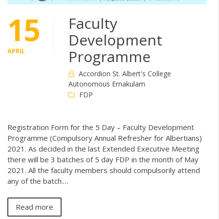
15
Faculty
Development
APRIL
Programme
Accordion St. Albert's College
Autonomous Ernakulam
FDP
Registration Form for the 5 Day – Faculty Development
Programme (Compulsory Annual Refresher for Albertians)
2021. As decided in the last Extended Executive Meeting
there will be 3 batches of 5 day FDP in the month of May
2021. All the faculty members should compulsorily attend
any of the batch.…
Read more