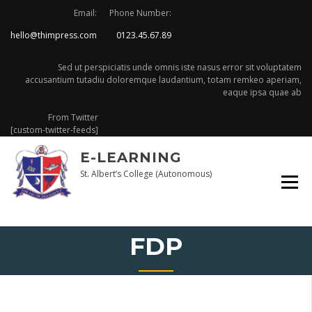
Skip
Email:
Phone Number:
to
hello@thimpress.com
0123.45.67.89
content
Sed ut perspiciatis unde omnis iste nasus error sit voluptatem
accusantium tutadiu doloremque laudantium, totam remkeo aperiam,
eaque ipsa quae ab
From Twitter
[custom-twitter-feeds]
E-LEARNING
St. Albert’s College (Autonomous)
FDP