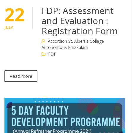
22
FDP: Assessment
and Evaluation :
JULY
Registration Form
Accordion St. Albert's College
Autonomous Ernakulam
FDP
Read more