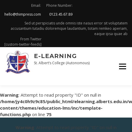
Skip
Email:
Phone Number:
to
hello@thimpress.com
0123.45.67.89
content
Sed ut perspiciatis unde omnis iste nasus error sit voluptatem
accusantium tutadiu doloremque laudantium, totam remkeo aperiam,
eaque ipsa quae ab
From Twitter
[custom-twitter-feeds]
E-LEARNING
St. Albert’s College (Autonomous)
Warning
: Attempt to read property "ID" on null in
/home/jy4c0h9z9c85/public_html/elearning.alberts.edu.in/
content/themes/education-lms/inc/template-
functions.php
on line
75
Warning
: Attempt to read property "ID" on null in