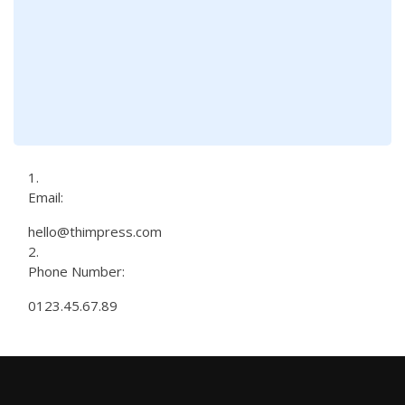
Email:
hello@thimpress.com
Phone Number:
0123.45.67.89