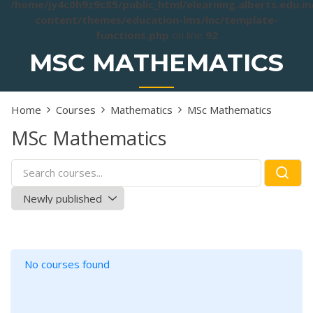
/home/jy4c0h9z9c85/public_html/elearning.alberts.edu.i
content/themes/education-lms/inc/template-
functions.php
on line
92
MSC MATHEMATICS
Home
Courses
Mathematics
MSc Mathematics
MSc Mathematics
No courses found