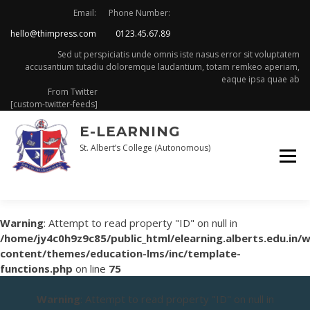
Skip
Email:
Phone Number:
to
hello@thimpress.com
0123.45.67.89
content
Sed ut perspiciatis unde omnis iste nasus error sit voluptatem
accusantium tutadiu doloremque laudantium, totam remkeo aperiam,
eaque ipsa quae ab
From Twitter
[custom-twitter-feeds]
E-LEARNING
St. Albert’s College (Autonomous)
Warning
: Attempt to read property "ID" on null in
/home/jy4c0h9z9c85/public_html/elearning.alberts.edu.in/
content/themes/education-lms/inc/template-
functions.php
on line
75
Warning
: Attempt to read property "ID" on null in