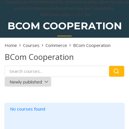
/home/jy4c0h9z9c85/public_html/elearning.alberts.edu.i
content/themes/education-lms/inc/template-
functions.php
on line
92
BCOM COOPERATION
Home
Courses
Commerce
BCom Cooperation
BCom Cooperation
No courses found