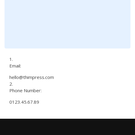
Email:
hello@thimpress.com
Phone Number:
0123.45.67.89