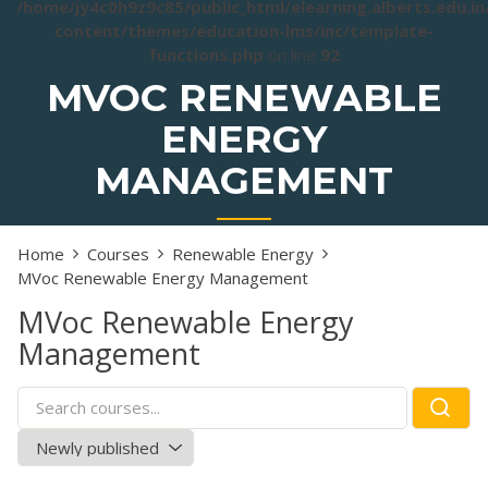
/home/jy4c0h9z9c85/public_html/elearning.alberts.edu.i
content/themes/education-lms/inc/template-
functions.php
on line
92
MVOC RENEWABLE
ENERGY
MANAGEMENT
Home
Courses
Renewable Energy
MVoc Renewable Energy Management
MVoc Renewable Energy
Management