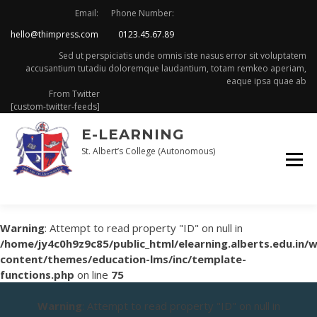
Skip
Email:
Phone Number:
to
hello@thimpress.com
0123.45.67.89
content
Sed ut perspiciatis unde omnis iste nasus error sit voluptatem
accusantium tutadiu doloremque laudantium, totam remkeo aperiam,
eaque ipsa quae ab
From Twitter
[custom-twitter-feeds]
E-LEARNING
St. Albert’s College (Autonomous)
Warning
: Attempt to read property "ID" on null in
/home/jy4c0h9z9c85/public_html/elearning.alberts.edu.in/
content/themes/education-lms/inc/template-
functions.php
on line
75
Warning
: Attempt to read property "ID" on null in