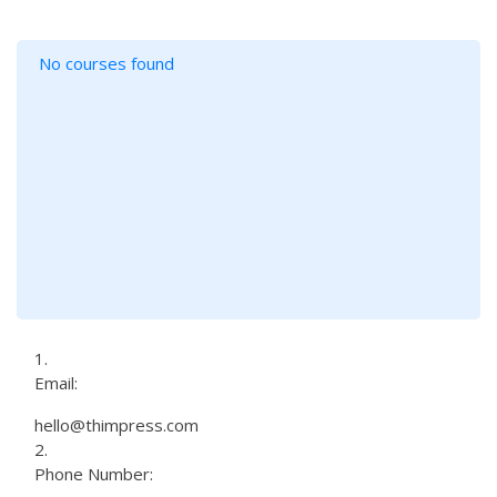
No courses found
Email:
hello@thimpress.com
Phone Number: