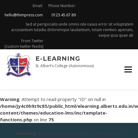
Skip
Email:
Phone Number:
to
hello@thimpress.com
0123.45.67.89
content
Sed ut perspiciatis unde omnis iste nasus error sit voluptatem
accusantium tutadiu doloremque laudantium, totam remkeo aperiam,
eaque ipsa quae ab
From Twitter
[custom-twitter-feeds]
E-LEARNING
St. Albert’s College (Autonomous)
Warning
: Attempt to read property "ID" on null in
/home/jy4c0h9z9c85/public_html/elearning.alberts.edu.in/
content/themes/education-lms/inc/template-
functions.php
on line
75
Warning
: Attempt to read property "ID" on null in