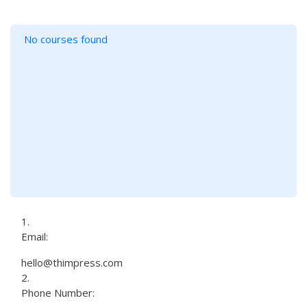
No courses found
Email:
hello@thimpress.com
Phone Number: