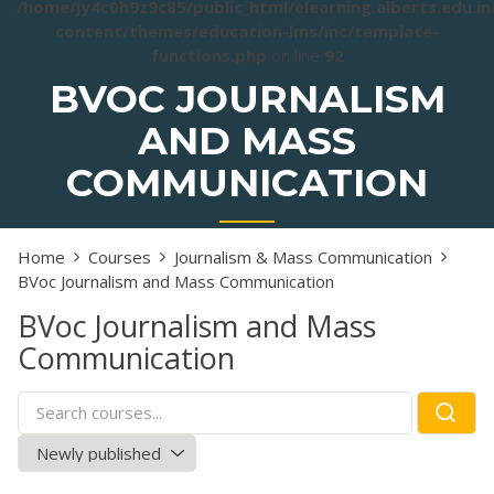
/home/jy4c0h9z9c85/public_html/elearning.alberts.edu.i
content/themes/education-lms/inc/template-
functions.php
on line
92
BVOC JOURNALISM
AND MASS
COMMUNICATION
Home
Courses
Journalism & Mass Communication
BVoc Journalism and Mass Communication
BVoc Journalism and Mass
Communication