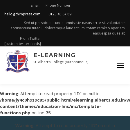
Skip
Email:
Phone Number:
to
hello@thimpress.com
0123.45.67.89
content
Sed ut perspiciatis unde omnis iste nasus error sit voluptatem
accusantium tutadiu doloremque laudantium, totam remkeo aperiam,
eaque ipsa quae ab
From Twitter
[custom-twitter-feeds]
E-LEARNING
St. Albert’s College (Autonomous)
Warning
: Attempt to read property "ID" on null in
/home/jy4c0h9z9c85/public_html/elearning.alberts.edu.in/
content/themes/education-lms/inc/template-
functions.php
on line
75
Warning
: Attempt to read property "ID" on null in