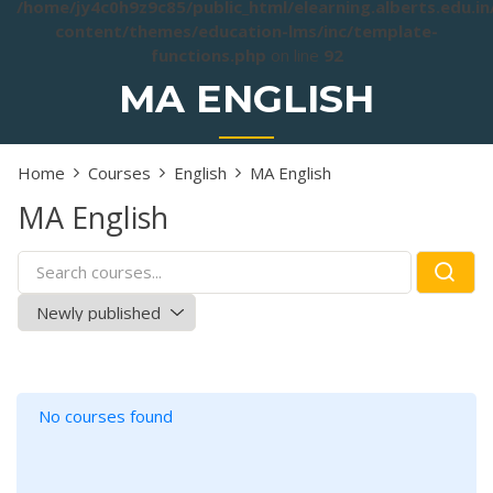
/home/jy4c0h9z9c85/public_html/elearning.alberts.edu.i
content/themes/education-lms/inc/template-
functions.php
on line
92
MA ENGLISH
Home
Courses
English
MA English
MA English
No courses found