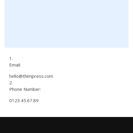
Email:
hello@thimpress.com
Phone Number:
0123.45.67.89