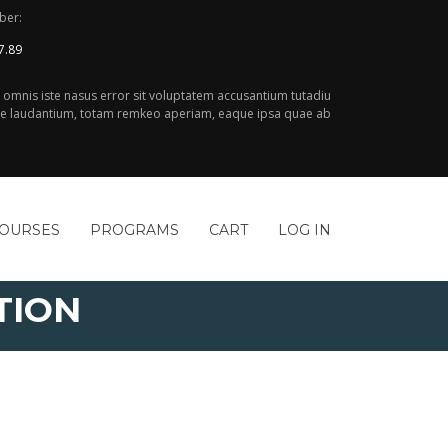
ber:
7.89
e omnis iste nasus error sit voluptatem accusantium tutadiu
 laudantium, totam remkeo aperiam, eaque ipsa quae ab
COURSES
PROGRAMS
CART
LOG IN
TION