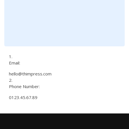
Email:
hello@thimpress.com
Phone Number:
0123.45.67.89