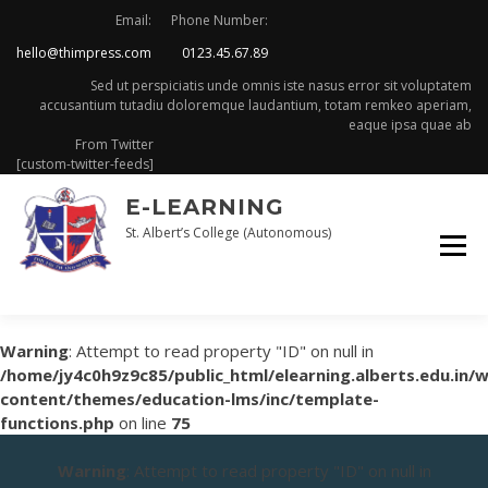
Skip
Email:
Phone Number:
to
hello@thimpress.com
0123.45.67.89
content
Sed ut perspiciatis unde omnis iste nasus error sit voluptatem
accusantium tutadiu doloremque laudantium, totam remkeo aperiam,
eaque ipsa quae ab
From Twitter
[custom-twitter-feeds]
E-LEARNING
St. Albert’s College (Autonomous)
Warning
: Attempt to read property "ID" on null in
/home/jy4c0h9z9c85/public_html/elearning.alberts.edu.in/
content/themes/education-lms/inc/template-
functions.php
on line
75
Warning
: Attempt to read property "ID" on null in