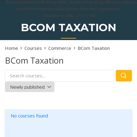
/home/jy4c0h9z9c85/public_html/elearning.alberts.edu.i
content/themes/education-lms/inc/template-
functions.php
on line
92
BCOM TAXATION
Home
Courses
Commerce
BCom Taxation
BCom Taxation
No courses found