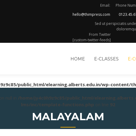
Email:
Phone Num
hello@thimpress.com
0123.45.6
Sed ut perspiciatis und
doloremque
From Twitter
[custom-twitter-feeds]
HOME
E-CLASSES
E-
9z9c85/public_html/elearning.alberts.edu.in/wp-content/t
n null in
/home/jy4c0h9z9c85/public_html/elearning.alberts
lms/inc/template-functions.php
on line
92
MALAYALAM