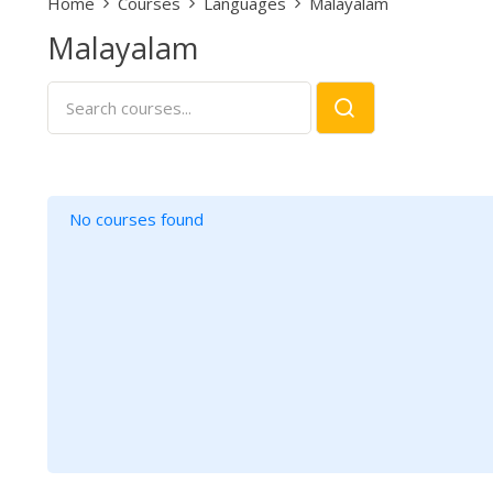
Home
Courses
Languages
Malayalam
Malayalam
No courses found