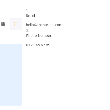
Email:
hello@thimpress.com
Phone Number:
0123.45.67.89