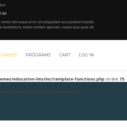
ber:
7.89
e omnis iste nasus error sit voluptatem accusantium tutadiu
 laudantium, totam remkeo aperiam, eaque ipsa quae ab
COURSES
PROGRAMS
CART
LOG IN
hemes/education-lms/inc/template-functions.php
on line
75
.edu.in/wp-content/themes/education-