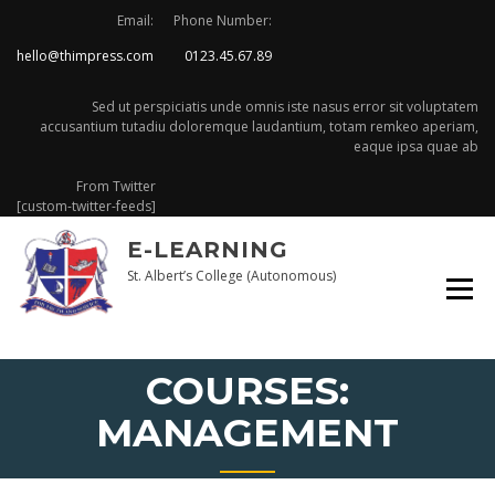
Email:
Phone Number:
hello@thimpress.com
0123.45.67.89
Sed ut perspiciatis unde omnis iste nasus error sit voluptatem
accusantium tutadiu doloremque laudantium, totam remkeo aperiam,
eaque ipsa quae ab
From Twitter
[custom-twitter-feeds]
E-LEARNING
St. Albert’s College (Autonomous)
COURSES:
MANAGEMENT