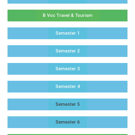
B Voc Travel & Tourism
Semester 1
Semester 2
Semester 3
Semester 4
Semester 5
Semester 6