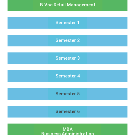
B Voc Retail Management
Semester 1
Semester 2
Semester 3
Semester 4
Semester 5
Semester 6
MBA
Business Administration