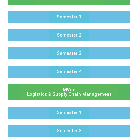
Semester 1
Semester 2
Semester 3
Semester 4
MVoc
Logistics & Supply Chain Management
Semester 1
Semester 2