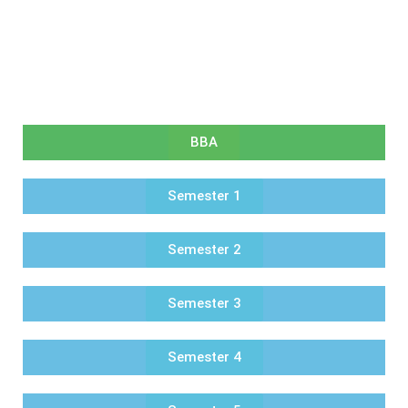
BBA
Semester 1
Semester 2
Semester 3
Semester 4