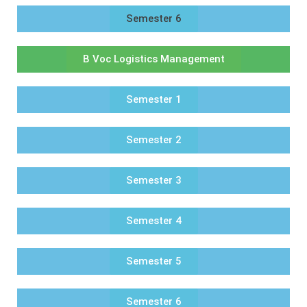
Semester 6
B Voc Logistics Management
Semester 1
Semester 2
Semester 3
Semester 4
Semester 5
Semester 6