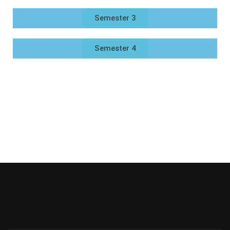
Semester 3
Semester 4