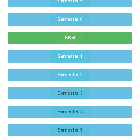
Semester 5
Semester 6
BBM
Semester 1
Semester 2
Semester 3
Semester 4
Semester 5