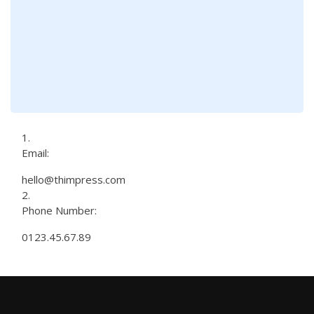
Email:
hello@thimpress.com
Phone Number:
0123.45.67.89