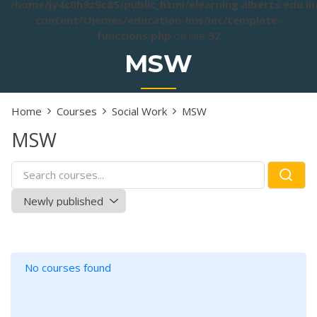
/home/jy4c0h9z9c85/public_html/elearning.alberts.edu.i
content/themes/education-lms/inc/template-
functions.php
on line
92
MSW
Home
Courses
Social Work
MSW
MSW
No courses found