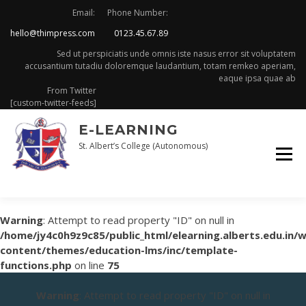
Skip
Email:
Phone Number:
to
hello@thimpress.com
0123.45.67.89
content
Sed ut perspiciatis unde omnis iste nasus error sit voluptatem
accusantium tutadiu doloremque laudantium, totam remkeo aperiam,
eaque ipsa quae ab
From Twitter
[custom-twitter-feeds]
E-LEARNING
St. Albert’s College (Autonomous)
Warning
: Attempt to read property "ID" on null in
/home/jy4c0h9z9c85/public_html/elearning.alberts.edu.in/
content/themes/education-lms/inc/template-
functions.php
on line
75
Warning
: Attempt to read property "ID" on null in