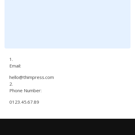
Email:
hello@thimpress.com
Phone Number:
0123.45.67.89