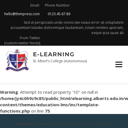
Skip
Email:
Phone Number:
to
hello@thimpress.com
0123.45.67.89
content
Sed ut perspiciatis unde omnis iste nasus error sit voluptatem
accusantium tutadiu doloremque laudantium, totam remkeo aperiam,
eaque ipsa quae ab
From Twitter
[custom-twitter-feeds]
E-LEARNING
St. Albert’s College (Autonomous)
Warning
: Attempt to read property "ID" on null in
/home/jy4c0h9z9c85/public_html/elearning.alberts.edu.in/
content/themes/education-lms/inc/template-
functions.php
on line
75
Warning
: Attempt to read property "ID" on null in