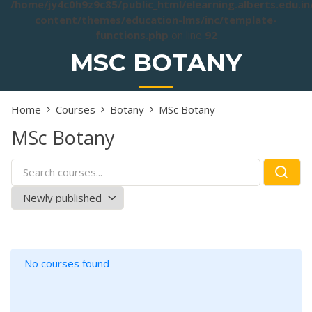
/home/jy4c0h9z9c85/public_html/elearning.alberts.edu.i
content/themes/education-lms/inc/template-
functions.php
on line
92
MSC BOTANY
Home
Courses
Botany
MSc Botany
MSc Botany
No courses found