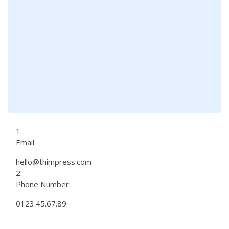
Email:
hello@thimpress.com
Phone Number:
0123.45.67.89