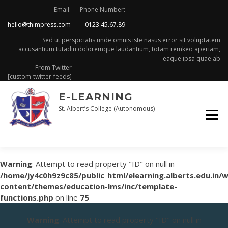
Skip
Email:
Phone Number:
to
hello@thimpress.com
0123.45.67.89
content
Sed ut perspiciatis unde omnis iste nasus error sit voluptatem
accusantium tutadiu doloremque laudantium, totam remkeo aperiam,
eaque ipsa quae ab
From Twitter
[custom-twitter-feeds]
E-LEARNING
St. Albert’s College (Autonomous)
Warning
: Attempt to read property "ID" on null in
/home/jy4c0h9z9c85/public_html/elearning.alberts.edu.in/
content/themes/education-lms/inc/template-
functions.php
on line
75
Warning
: Attempt to read property "ID" on null in