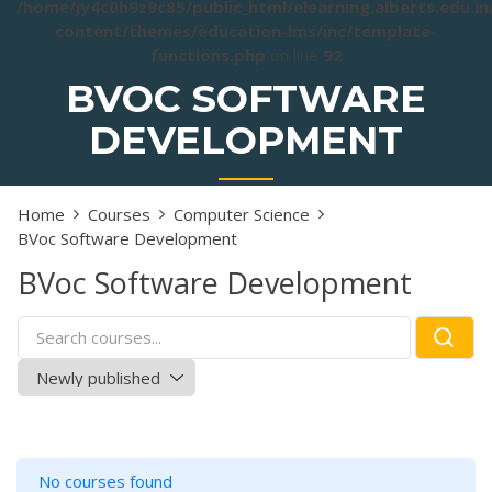
/home/jy4c0h9z9c85/public_html/elearning.alberts.edu.i
content/themes/education-lms/inc/template-
functions.php
on line
92
BVOC SOFTWARE
DEVELOPMENT
Home
Courses
Computer Science
BVoc Software Development
BVoc Software Development
No courses found