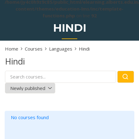
/home/jy4c0h9z9c85/public_html/elearning.alberts.edu.i
content/themes/education-lms/inc/template-
functions.php
on line
92
HINDI
Home
Courses
Languages
Hindi
Hindi
No courses found