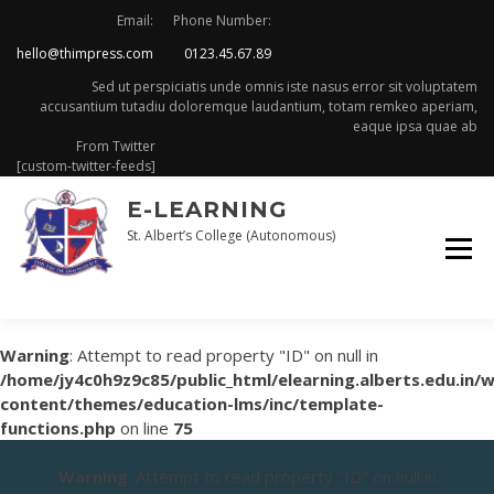
Skip
Email:
Phone Number:
to
hello@thimpress.com
0123.45.67.89
content
Sed ut perspiciatis unde omnis iste nasus error sit voluptatem
accusantium tutadiu doloremque laudantium, totam remkeo aperiam,
eaque ipsa quae ab
From Twitter
[custom-twitter-feeds]
E-LEARNING
St. Albert’s College (Autonomous)
Warning
: Attempt to read property "ID" on null in
/home/jy4c0h9z9c85/public_html/elearning.alberts.edu.in/
content/themes/education-lms/inc/template-
functions.php
on line
75
Warning
: Attempt to read property "ID" on null in