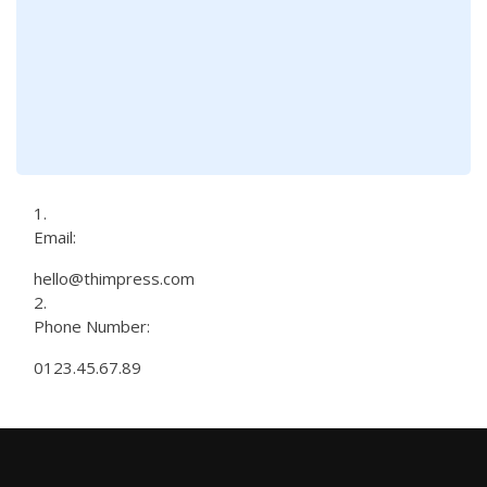
Email:
hello@thimpress.com
Phone Number:
0123.45.67.89