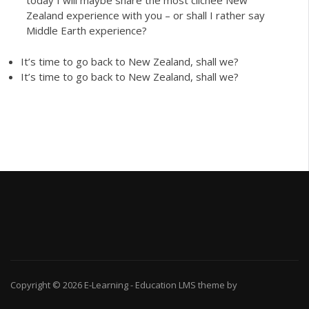
today I will maybe share the most clichée New
Zealand experience with you – or shall I rather say
Middle Earth experience?
It’s time to go back to New Zealand, shall we?
It’s time to go back to New Zealand, shall we?
Copyright © 2026
E-Learning
-
Education LMS
theme by