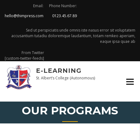
Skip
Email:
Phone Number:
to
hello@thimpress.com
0123.45.67.89
content
Sed ut perspiciatis unde omnis iste nasus error sit voluptatem
accusantium tutadiu doloremque laudantium, totam remkeo aperiam,
eaque ipsa quae ab
From Twitter
[custom-twitter-feeds]
E-LEARNING
St. Albert’s College (Autonomous)
OUR PROGRAMS