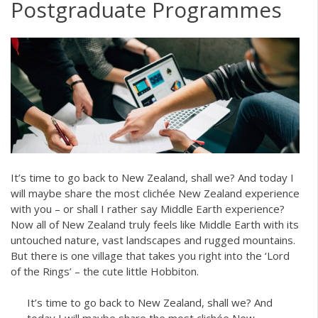
Postgraduate Programmes
It’s time to go back to New Zealand, shall we? And today I
will maybe share the most clichée New Zealand experience
with you – or shall I rather say Middle Earth experience?
Now all of New Zealand truly feels like Middle Earth with its
untouched nature, vast landscapes and rugged mountains.
But there is one village that takes you right into the ‘Lord
of the Rings’ – the cute little Hobbiton.
It’s time to go back to New Zealand, shall we? And