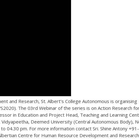
nt and Research, St. Albert’s College Autonomous is organising
2020). The 03rd Webinar of the series is on Action Research fo
essor in Education and Project Head, Teaching and Learning Cen
krit Vidyapeetha, Deemed University (Central Autonomous Body), 
to 04.30 pm. For more information contact Sri. Shine Antony +91-
 Albertian Centre for Human Resource Development and Research