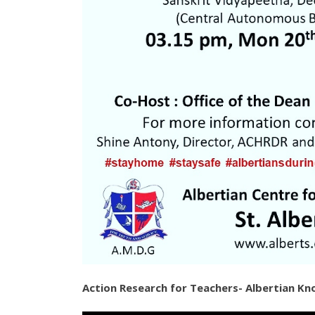
Action Research for Teachers- Albertian K