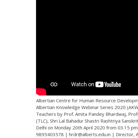
Albertian Centre for Human Resource Developme
Albertian Knowledge Webinar Series 2020 (AKWS
Teachers by Prof. Amita Pandey Bhardwaj, Prof
(TLC), Shri Lal Bahadur Shastri Rashtriya Sans
Delhi on Monday 20th April 2020 from 03.15 pm 
9895403578 | hrdr@alberts.edu.in | Director,