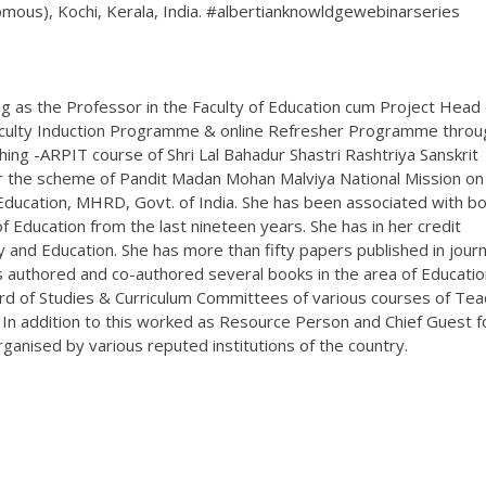
nomous), Kochi, Kerala, India. #albertianknowldgewebinarseries
g as the Professor in the Faculty of Education cum Project Head 
aculty Induction Programme & online Refresher Programme throu
g -ARPIT course of Shri Lal Bahadur Shastri Rashtriya Sanskrit
r the scheme of Pandit Madan Mohan Malviya National Mission on
ducation, MHRD, Govt. of India. She has been associated with b
 Education from the last nineteen years. She has in her credit
 and Education. She has more than fifty papers published in journ
as authored and co-authored several books in the area of Educatio
rd of Studies & Curriculum Committees of various courses of Tea
 In addition to this worked as Resource Person and Chief Guest f
nised by various reputed institutions of the country.