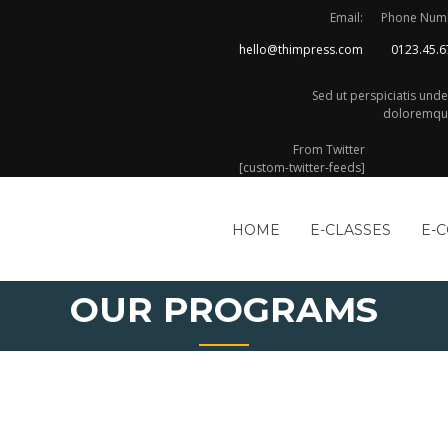
Email:
Phone Num
hello@thimpress.com
0123.45.6
Sed ut perspiciatis und
doloremque
From Twitter
[custom-twitter-feeds]
HOME
E-CLASSES
E-
OUR PROGRAMS