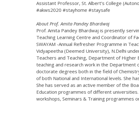
Assistant Professor, St. Albert’s College (Auto
#akws2020 #stayhome #staysafe
About Prof. Amita Pandey Bhardwaj
Prof. Amita Pandey Bhardwaj is presently servin
Teaching Learning Centre and Coordinator of F
SWAYAM -Annual Refresher Programme in Teachin
Vidyapeetha (Deemed University), N.Delhi unde
Teachers and Teaching, Department of Higher E
teaching and research work in the Department of
doctorate degrees both in the field of Chemistry
of both National and International levels. She h
She has served as an active member of the Boa
Education programmes of different universities.
workshops, Seminars & Training programmes orga