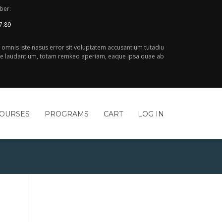
ber:
7.89
e omnis iste nasus error sit voluptatem accusantium tutadiu
 laudantium, totam remkeo aperiam, eaque ipsa quae ab
COURSES
PROGRAMS
CART
LOG IN