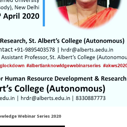
nowledge Webinar Series 2020