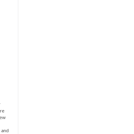
r
tre
New
 and