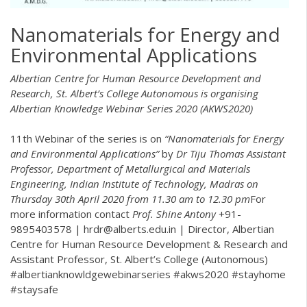
Nanomaterials for Energy and
Environmental Applications
Albertian Centre for Human Resource Development and
Research, St. Albert’s College Autonomous is organising
Albertian Knowledge Webinar Series 2020 (AKWS2020)
11th Webinar of the series is on
“Nanomaterials for Energy
and Environmental Applications”
by
Dr Tiju Thomas
Assistant
Professor, Department of Metallurgical and Materials
Engineering, Indian Institute of Technology, Madras on
Thursday 30th April 2020 from 11.30 am to 12.30 pm
For
more information contact
Prof. Shine Antony
+91-
9895403578 | hrdr@alberts.edu.in | Director, Albertian
Centre for Human Resource Development & Research and
Assistant Professor, St. Albert’s College (Autonomous)
#albertianknowldgewebinarseries #akws2020 #stayhome
#staysafe