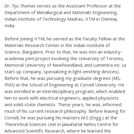
Dr. Tiju Thomas
serves as the Assistant Professor at the
Department of Metallurgical and Materials Engineering,
Indian Institute of Technology Madras, IITM in Chennai,
India.
Before joining IITM, he served as the Faculty Fellow at the
Materials Research Center in the Indian Institute of
Science, Bangalore. Prior to that, he was into an industry-
academia joint project involving the University of Toronto,
Memorial University of Newfoundland, and Lumentra Inc. (a
start-up company, specializing in light-emitting devices).
Before that, he was pursuing my graduate degrees (MS,
PhD) at the School of Engineering at Cornell University. He
was enrolled in an interdisciplinary program, which enabled
him to work with electrical engineers, applied physicists
and solid-state chemists. These years, he was, informed
much of his current research philosophy. Before leaving for
Cornell, he was pursuing his masters M.S (Engg.) at the
Theoretical Sciences Unit in Jawaharlal Nehru Centre for
Advanced Scientific Research, where he learned the