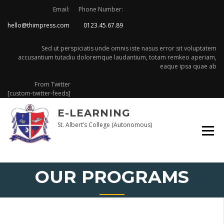
Skip
Email:
Phone Number:
to
hello@thimpress.com
0123.45.67.89
content
Sed ut perspiciatis unde omnis iste nasus error sit voluptatem
accusantium tutadiu doloremque laudantium, totam remkeo aperiam,
eaque ipsa quae ab
From Twitter
[custom-twitter-feeds]
E-LEARNING
St. Albert’s College (Autonomous)
OUR PROGRAMS