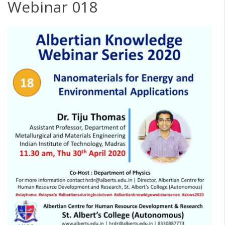
Webinar 018