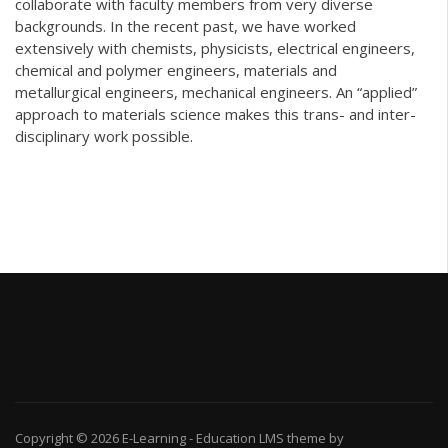
collaborate with faculty members from very diverse
backgrounds. In the recent past, we have worked
extensively with chemists, physicists, electrical engineers,
chemical and polymer engineers, materials and
metallurgical engineers, mechanical engineers. An “applied”
approach to materials science makes this trans- and inter-
disciplinary work possible.
Copyright © 2026
E-Learning
-
Education LMS
theme by