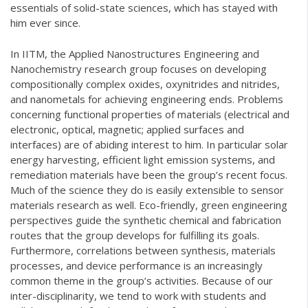
essentials of solid-state sciences, which has stayed with
him ever since.
In IITM, the Applied Nanostructures Engineering and
Nanochemistry research group focuses on developing
compositionally complex oxides, oxynitrides and nitrides,
and nanometals for achieving engineering ends. Problems
concerning functional properties of materials (electrical and
electronic, optical, magnetic; applied surfaces and
interfaces) are of abiding interest to him. In particular solar
energy harvesting, efficient light emission systems, and
remediation materials have been the group’s recent focus.
Much of the science they do is easily extensible to sensor
materials research as well. Eco-friendly, green engineering
perspectives guide the synthetic chemical and fabrication
routes that the group develops for fulfilling its goals.
Furthermore, correlations between synthesis, materials
processes, and device performance is an increasingly
common theme in the group’s activities. Because of our
inter-disciplinarity, we tend to work with students and