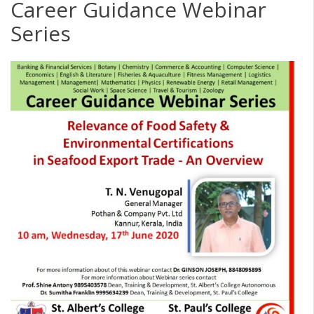
Career Guidance Webinar
Series