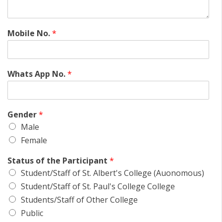
Mobile No.
*
Whats App No.
*
Gender
*
Male
Female
Status of the Participant
*
Student/Staff of St. Albert's College (Auonomous)
Student/Staff of St. Paul's College College
Students/Staff of Other College
Public