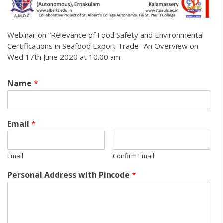
Webinar on “Relevance of Food Safety and Environmental
Certifications in Seafood Export Trade -An Overview on
Wed 17th June 2020 at 10.00 am
Name
*
Email
*
Email
Confirm Email
Personal Address with Pincode
*