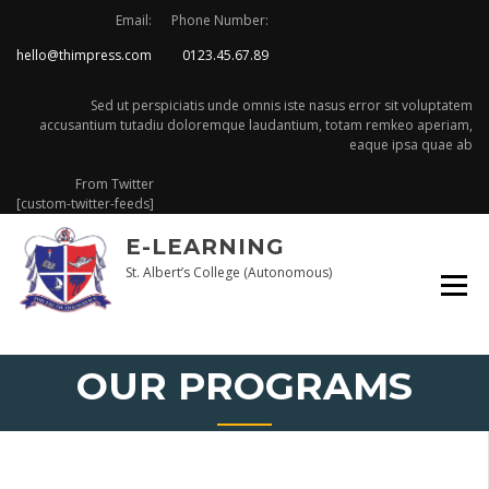
Skip
Email:
Phone Number:
to
hello@thimpress.com
0123.45.67.89
content
Sed ut perspiciatis unde omnis iste nasus error sit voluptatem
accusantium tutadiu doloremque laudantium, totam remkeo aperiam,
eaque ipsa quae ab
From Twitter
[custom-twitter-feeds]
E-LEARNING
St. Albert’s College (Autonomous)
OUR PROGRAMS