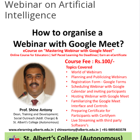
Webinar on Artificial
Intelligence