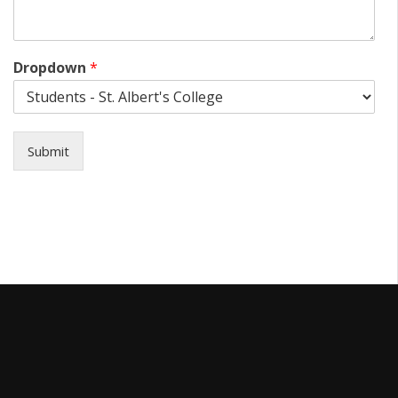
Dropdown
*
Submit