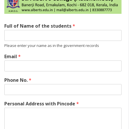
Full of Name of the students
*
Please enter your name as in the government records
Email
*
Phone No.
*
Personal Address with Pincode
*