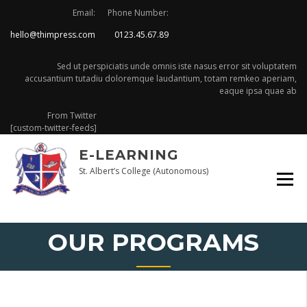
Skip
Email:
Phone Number:
to
hello@thimpress.com
0123.45.67.89
content
Sed ut perspiciatis unde omnis iste nasus error sit voluptatem
accusantium tutadiu doloremque laudantium, totam remkeo aperiam,
eaque ipsa quae ab
From Twitter
[custom-twitter-feeds]
E-LEARNING
St. Albert’s College (Autonomous)
OUR PROGRAMS