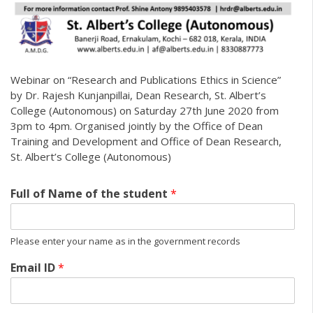
Webinar on “Research and Publications Ethics in Science”
by Dr. Rajesh Kunjanpillai, Dean Research, St. Albert’s
College (Autonomous) on Saturday 27th June 2020 from
3pm to 4pm. Organised jointly by the Office of Dean
Training and Development and Office of Dean Research,
St. Albert’s College (Autonomous)
Full of Name of the student
*
Please enter your name as in the government records
Email ID
*