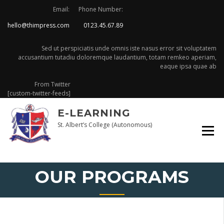
Skip
Email:
Phone Number:
to
hello@thimpress.com
0123.45.67.89
content
Sed ut perspiciatis unde omnis iste nasus error sit voluptatem
accusantium tutadiu doloremque laudantium, totam remkeo aperiam,
eaque ipsa quae ab
From Twitter
[custom-twitter-feeds]
E-LEARNING
St. Albert’s College (Autonomous)
OUR PROGRAMS