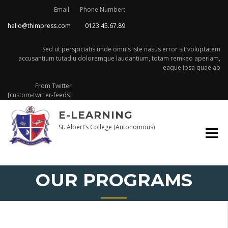
Skip
Email:
Phone Number:
to
hello@thimpress.com
0123.45.67.89
content
Sed ut perspiciatis unde omnis iste nasus error sit voluptatem
accusantium tutadiu doloremque laudantium, totam remkeo aperiam,
eaque ipsa quae ab
From Twitter
[custom-twitter-feeds]
E-LEARNING
St. Albert’s College (Autonomous)
OUR PROGRAMS