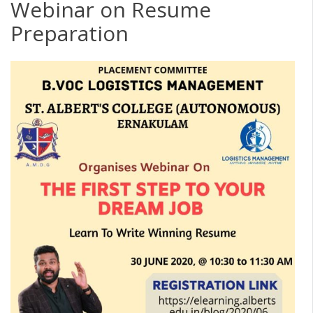
Webinar on Resume
Preparation