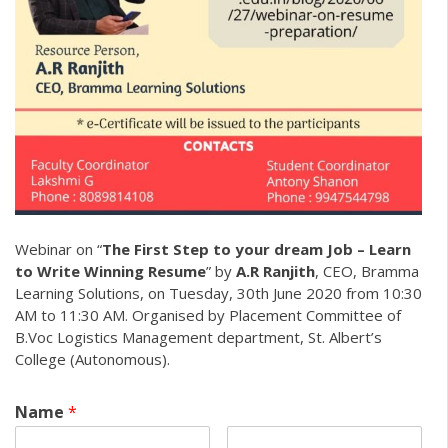
Webinar on “
The First Step to your dream Job – Learn
to Write Winning Resume
” by
A.R Ranjith
, CEO, Bramma
Learning Solutions, on Tuesday, 30th June 2020 from 10:30
AM to 11:30 AM. Organised by Placement Committee of
B.Voc Logistics Management department, St. Albert’s
College (Autonomous).
Name
*