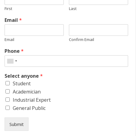
First
Last
Email
*
Email
Confirm Email
Phone
*
Select anyone
*
Student
Academician
Industrial Expert
General Public
Submit