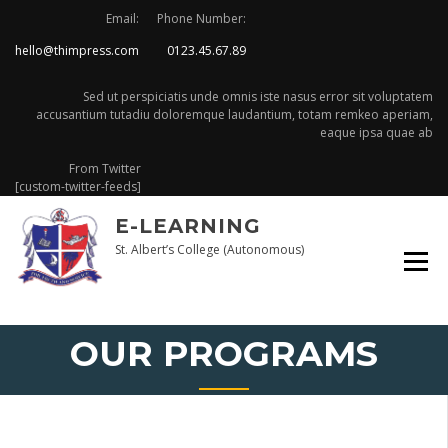
Skip
Email:
Phone Number:
to
hello@thimpress.com
0123.45.67.89
content
Sed ut perspiciatis unde omnis iste nasus error sit voluptatem
accusantium tutadiu doloremque laudantium, totam remkeo aperiam,
eaque ipsa quae ab
From Twitter
[custom-twitter-feeds]
E-LEARNING
St. Albert’s College (Autonomous)
OUR PROGRAMS