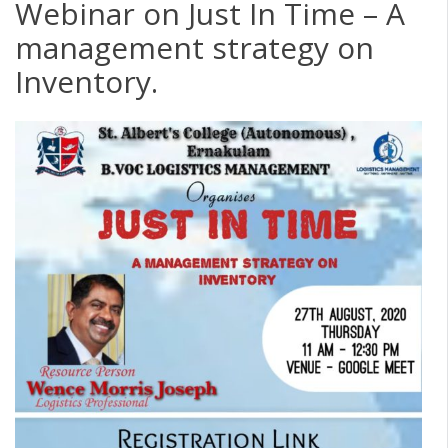
Webinar on Just In Time – A
management strategy on
Inventory.