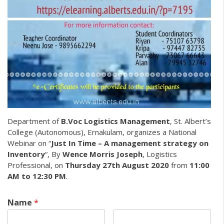
Department of
B.Voc Logistics Management
, St. Albert’s
College (Autonomous), Ernakulam, organizes a National
Webinar on “
Just In Time – A management strategy on
Inventory
“, By
Wence Morris Joseph
, Logistics
Professional, on
Thursday 27th August 2020
from
11:00
AM to 12:30 PM
.
Name
*