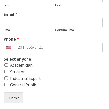
First
Last
Email
*
Email
Confirm Email
Phone
*
Select anyone
Academician
Student
Industrial Expert
General Public
Submit