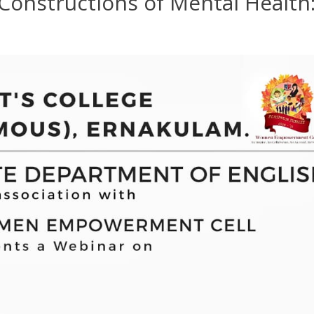
 “Constructions of Mental Health