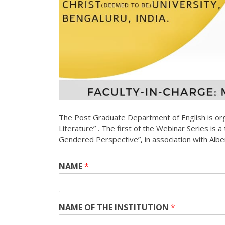
The Post Graduate Department of English is org
Literature” . The first of the Webinar Series is a
Gendered Perspective”, in association with Al
NAME
*
NAME OF THE INSTITUTION
*