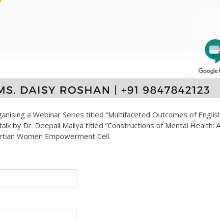
anising a Webinar Series titled “Multifaceted Outcomes of Englis
 talk by Dr. Deepali Mallya titled “Constructions of Mental Health: 
bertian Women Empowerment Cell.