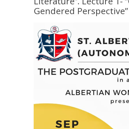
Literature”. Lecture 1-
Gendered Perspective”