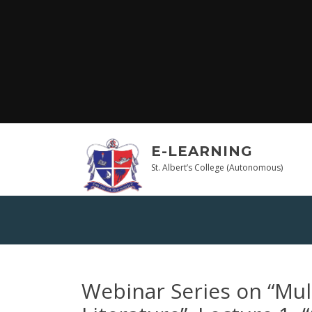
Skip
to
content
E-LEARNING
St. Albert’s College (Autonomous)
Webinar Series on “Mul