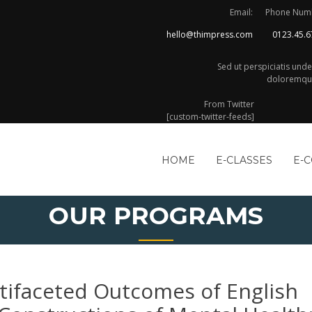
Email:
Phone Num
hello@thimpress.com
0123.45.6
Sed ut perspiciatis und
doloremque
From Twitter
[custom-twitter-feeds]
HOME
E-CLASSES
E-
OUR PROGRAMS
tifaceted Outcomes of English