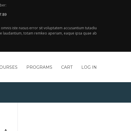
ber:
7.89
e omnis iste nasus error sit voluptatem accusantium tutadiu
 laudantium, totam remkeo aperiam, eaque ipsa quae ab
COURSES
PROGRAMS
CART
LOG IN