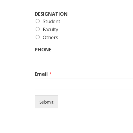
DESIGNATION
Student
Faculty
Others
PHONE
Email
*
Submit