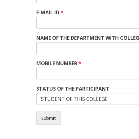
E-MAIL ID
*
NAME OF THE DEPARTMENT WITH COLLE
MOBILE NUMBER
*
STATUS OF THE PARTICIPANT
Submit