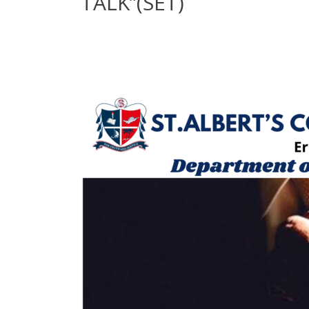
TALK”(SET)