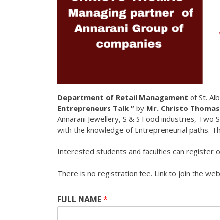
Department of Retail Management
of St. Al
Entrepreneurs Talk ”
by
Mr. Christo Thoma
Annarani Jewellery, S & S Food industries, Two S
with the knowledge of Entrepreneurial paths. T
Interested students and faculties can register onl
There is no registration fee. Link to join the we
FULL NAME
*