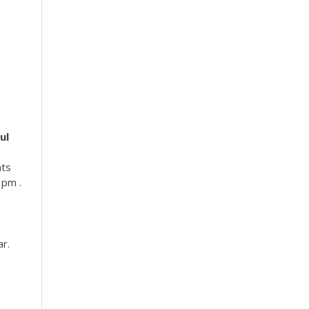
ul
s
nts
 pm .
ar.