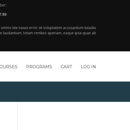
ber:
7.89
e omnis iste nasus error sit voluptatem accusantium tutadiu
 laudantium, totam remkeo aperiam, eaque ipsa quae ab
COURSES
PROGRAMS
CART
LOG IN