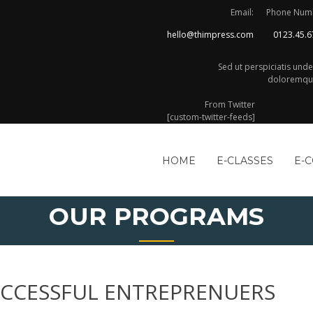
Email:
Phone Num
hello@thimpress.com
0123.45.6
Sed ut perspiciatis und
doloremque
From Twitter
[custom-twitter-feeds]
HOME
E-CLASSES
E-
OUR PROGRAMS
SUCCESSFUL ENTREPRENUERS