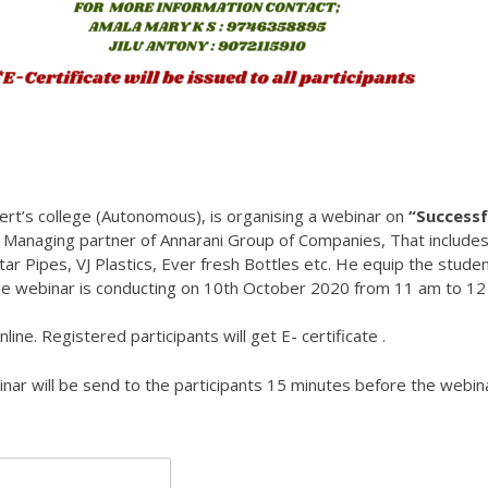
bert’s college (Autonomous), is organising a webinar on
“Successf
s
Managing partner of Annarani Group of Companies, That include
tar Pipes, VJ Plastics, Ever fresh Bottles etc. He equip the stude
he webinar is conducting on 10th October 2020 from 11 am to 12
ine. Registered participants will get E- certificate .
binar will be send to the participants 15 minutes before the webin