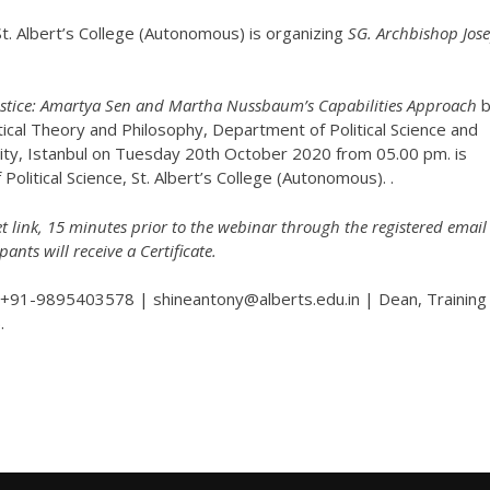
t. Albert’s College (Autonomous) is organizing
SG. Archbishop Jos
Justice: Amartya Sen and Martha Nussbaum’s Capabilities Approach
b
itical Theory and Philosophy, Department of Political Science and
sity, Istanbul on Tuesday 20th October 2020 from 05.00 pm. is
olitical Science, St. Albert’s College (Autonomous). .
t link, 15 minutes prior to the webinar through the registered email 
pants will receive a Certificate.
+91-9895403578 | shineantony@alberts.edu.in | Dean, Training
.