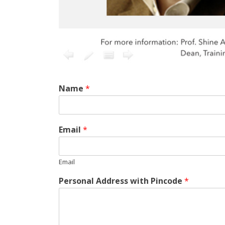
Name
*
Email
*
Email
Personal Address with Pincode
*