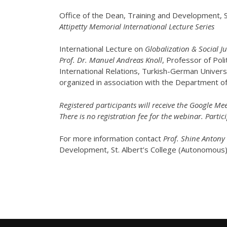
Office of the Dean, Training and Development, S
Attipetty Memorial International Lecture Series
International Lecture on
Globalization & Social 
Prof. Dr. Manuel Andreas Knoll
, Professor of Pol
International Relations, Turkish-German Univer
organized in association with the Department of P
Registered participants will receive the Google Mee
There is no registration fee for the webinar. Partici
For more information contact
Prof. Shine Antony
Development, St. Albert’s College (Autonomous)