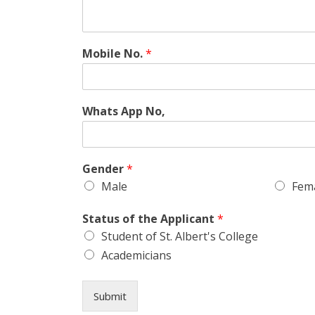
Mobile No.
*
Whats App No,
Gender
*
Male
Fem
Status of the Applicant
*
Student of St. Albert's College
Academicians
Submit