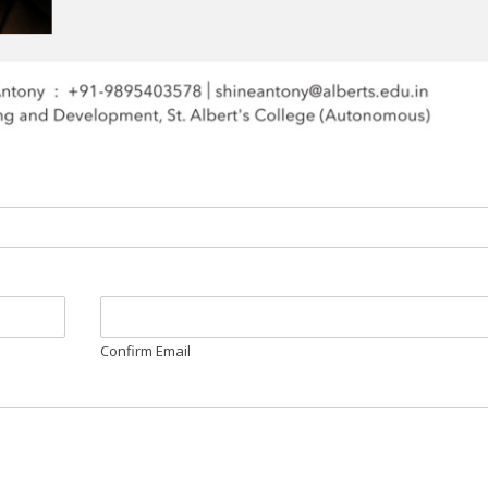
Confirm Email