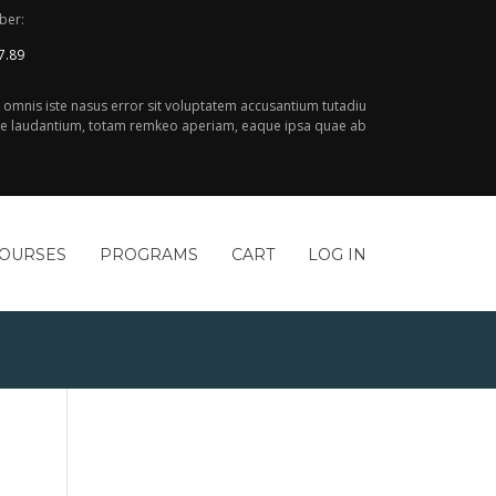
ber:
7.89
e omnis iste nasus error sit voluptatem accusantium tutadiu
 laudantium, totam remkeo aperiam, eaque ipsa quae ab
COURSES
PROGRAMS
CART
LOG IN