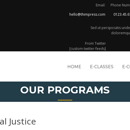
Email:
Phone Num
hello@thimpress.com
0123.45.6
Sed ut perspiciatis und
doloremque
From Twitter
[custom-twitter-feeds]
HOME
E-CLASSES
E-
OUR PROGRAMS
al Justice