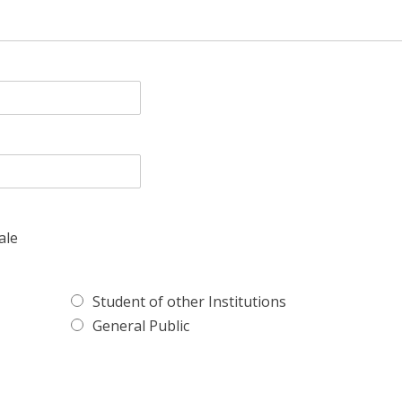
ale
Student of other Institutions
General Public