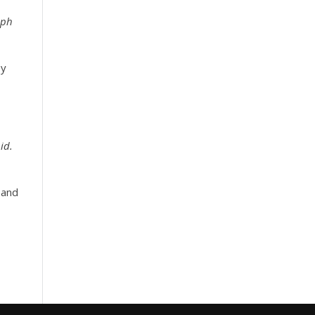
eph
y
id.
 and