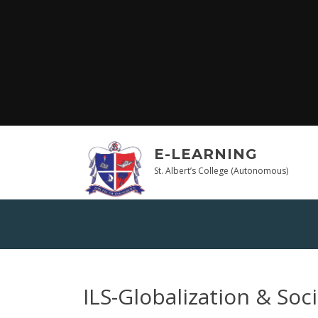
Skip
to
content
E-LEARNING
St. Albert’s College (Autonomous)
ILS-Globalization & Soci