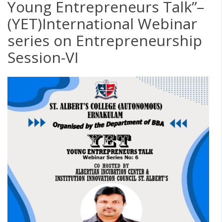
Young Entrepreneurs Talk”–
(YET)International Webinar
series on Entrepreneurship
Session-VI