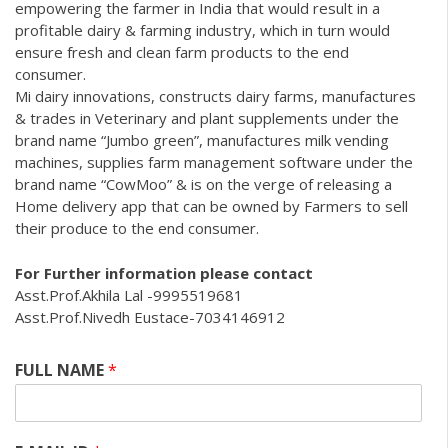
empowering the farmer in India that would result in a
profitable dairy & farming industry, which in turn would
ensure fresh and clean farm products to the end
consumer.
Mi dairy innovations, constructs dairy farms, manufactures
& trades in Veterinary and plant supplements under the
brand name “Jumbo green”, manufactures milk vending
machines, supplies farm management software under the
brand name “CowMoo” & is on the verge of releasing a
Home delivery app that can be owned by Farmers to sell
their produce to the end consumer.
For Further information please contact
Asst.Prof.Akhila Lal -9995519681
Asst.Prof.Nivedh Eustace-7034146912
FULL NAME
*