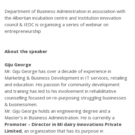
Department of Business Administration in association with
the Albertian incubation centre and Institution innovation
council & IEDC is organising a series of webinar on
entrepreneurship
About the speaker
Giju George
Mr. Giju George has over a decade of experience in
Marketing & Business Development in IT services, retailing
and education. His passion for community development
and training has led to his involvement in rehabilitative
counselling focused on re-purposing struggling businesses
& businessmen.
Mr. Giju George holds an engineering degree and a
Master’s in Business Administration. He is currently a
Promoter – Director in
Mi dairy innovations Private
Limited
, an organization that has its purpose in