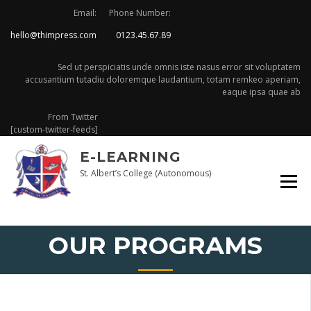
Skip
Email:
Phone Number:
to
hello@thimpress.com
0123.45.67.89
content
Sed ut perspiciatis unde omnis iste nasus error sit voluptatem
accusantium tutadiu doloremque laudantium, totam remkeo aperiam,
eaque ipsa quae ab
From Twitter
[custom-twitter-feeds]
E-LEARNING
St. Albert’s College (Autonomous)
OUR PROGRAMS