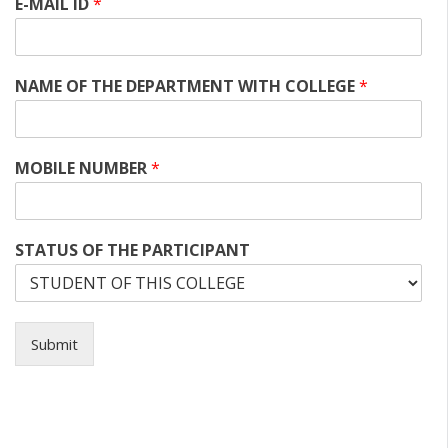
E-MAIL ID
*
NAME OF THE DEPARTMENT WITH COLLEGE
*
MOBILE NUMBER
*
STATUS OF THE PARTICIPANT
Submit