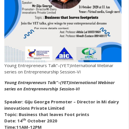
Young Entrepreneurs Talk”–(YET)International Webinar
series on Entrepreneurship Session-VI
Young Entrepreneurs Talk”–(YET)International Webinar
series on Entrepreneurship Session-VI
Speaker: Giju George
Promoter – Director in
Mi dairy
innovations Private Limited
Topic: Business that leaves Foot prints
th
Date: 14
October 2020
Time:11AM-12PM