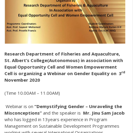
Research Department of Fisheries and Aquaculture,
St. Albert’s College(Autonomous) in association with
Equal Opportunity Cell and Women Empowerment
rd
Cell is organizing a Webinar on Gender Equality on 3
November 2020
(Time 10.00AM – 11.00AM)
Webinar is on
“
Demystifying Gender – Unraveling the
Misconceptions”
and the speaker is
Mr. Jinu Sam Jacob
who has logged in 13years experience in Program
Management on Sustainable Development Programmes
working with several International Organizations.