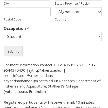
City
State / Province / Region
Postal Code
Country
Occupation
*
Submit
For more information
c
ontact +91-9495355763 | +91-
9544375430 |ajithtj@alberts.edu.in|
preethifrancis@alberts.edu.in
;
sayeedmohamed@alberts.edu.in
Research Department of
Fisheries and Aquaculture, St.Albert’s College
(Autonomous), Ernakulam.
Registered participants will receive the link 10 minutes
prior to the Webinar. If you do not receive the Link on your