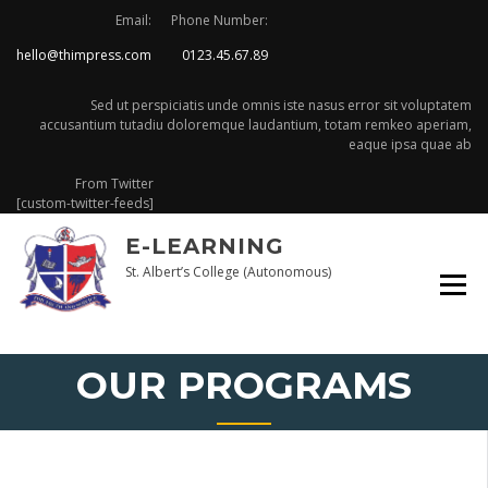
Skip
Email:
Phone Number:
to
hello@thimpress.com
0123.45.67.89
content
Sed ut perspiciatis unde omnis iste nasus error sit voluptatem
accusantium tutadiu doloremque laudantium, totam remkeo aperiam,
eaque ipsa quae ab
From Twitter
[custom-twitter-feeds]
E-LEARNING
St. Albert’s College (Autonomous)
OUR PROGRAMS