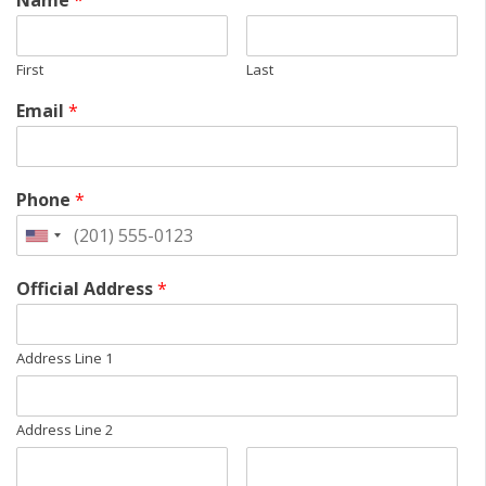
Name
*
First
Last
Email
*
Phone
*
Official Address
*
Address Line 1
Address Line 2