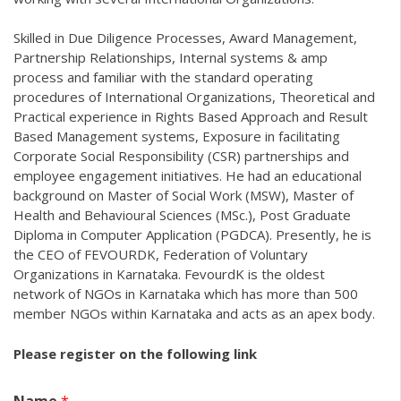
Skilled in Due Diligence Processes, Award Management,
Partnership Relationships, Internal systems & amp
process and familiar with the standard operating
procedures of International Organizations, Theoretical and
Practical experience in Rights Based Approach and Result
Based Management systems, Exposure in facilitating
Corporate Social Responsibility (CSR) partnerships and
employee engagement initiatives. He had an educational
background on Master of Social Work (MSW), Master of
Health and Behavioural Sciences (MSc.), Post Graduate
Diploma in Computer Application (PGDCA). Presently, he is
the CEO of FEVOURDK, Federation of Voluntary
Organizations in Karnataka. FevourdK is the oldest
network of NGOs in Karnataka which has more than 500
member NGOs within Karnataka and acts as an apex body.
Please register on the following link