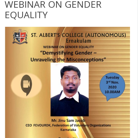
WEBINAR ON GENDER
EQUALITY