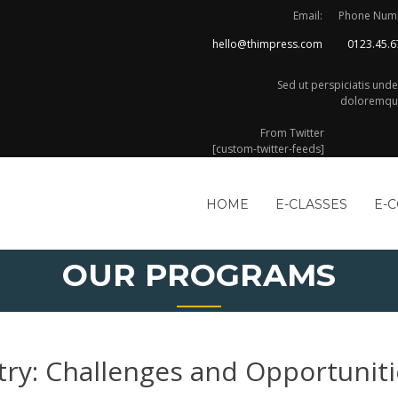
Email:
Phone Num
hello@thimpress.com
0123.45.6
Sed ut perspiciatis und
doloremque
From Twitter
[custom-twitter-feeds]
HOME
E-CLASSES
E-
OUR PROGRAMS
try: Challenges and Opportuniti