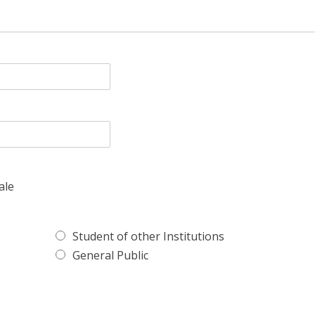
ale
Student of other Institutions
General Public