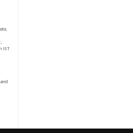
ata
,
,
m IST
 and