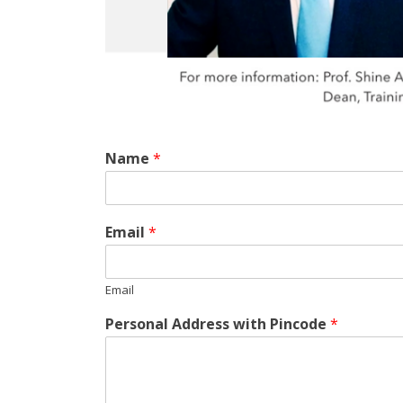
Name
*
Email
*
Email
Personal Address with Pincode
*