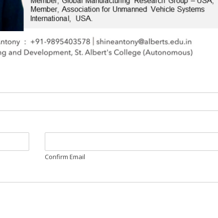
Confirm Email