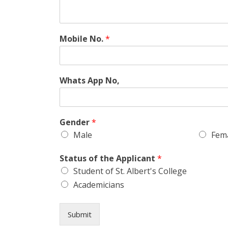
Mobile No.
*
Whats App No,
Gender
*
Male
Fem
Status of the Applicant
*
Student of St. Albert's College
Academicians
Submit