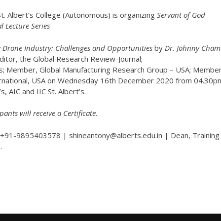
t. Albert’s College (Autonomous) is organizing
Servant of God
l Lecture Series
 Drone Industry: Challenges and Opportunities
by
Dr. Johnny Cham
itor, the Global Research Review-Journal;
s; Member, Global Manufacturing Research Group – USA; Member
ernational, USA on Wednesday 16th December 2020 from 04.30p
s, AIC and IIC St. Albert’s.
pants will receive a Certificate.
+91-9895403578 | shineantony@alberts.edu.in | Dean, Training
.