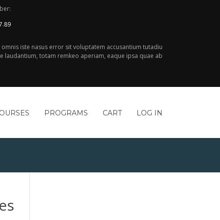
ber:
7.89
e omnis iste nasus error sit voluptatem accusantium tutadiu
 laudantium, totam remkeo aperiam, eaque ipsa quae ab
COURSES
PROGRAMS
CART
LOG IN
es