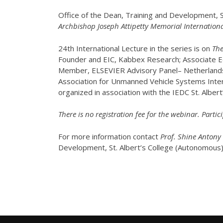
Office of the Dean, Training and Development, S
Archbishop Joseph Attipetty Memorial Internationa
24th International Lecture in the series is on
The
Founder and EIC, Kabbex Research; Associate Ed
Member, ELSEVIER Advisory Panel– Netherland
Association for Unmanned Vehicle Systems Int
organized in association with the IEDC St. Albert’
There is no registration fee for the webinar. Partici
For more information contact
Prof. Shine Antony
Development, St. Albert’s College (Autonomous)