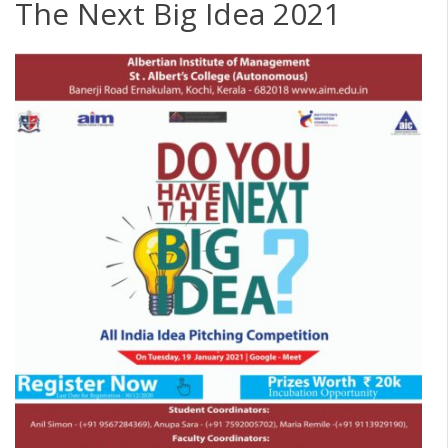
The Next Big Idea 2021