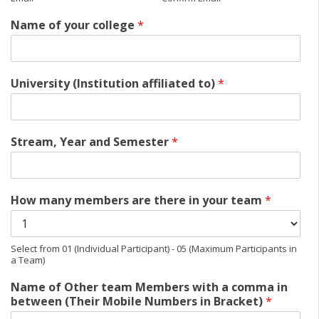
Name of your college
*
University (Institution affiliated to)
*
Stream, Year and Semester
*
How many members are there in your team
*
Select from 01 (Individual Participant) - 05 (Maximum Participants in
a Team)
Name of Other team Members with a comma in
between (Their Mobile Numbers in Bracket)
*