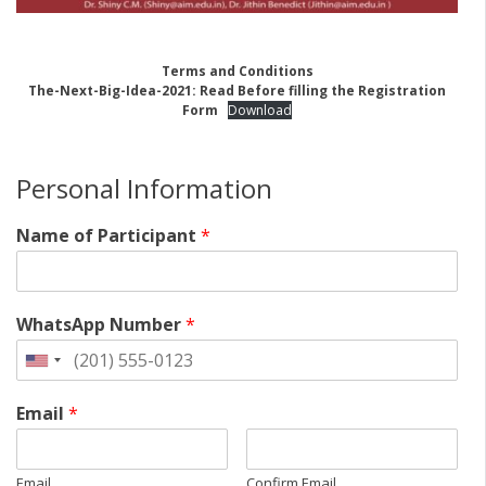
Terms and Conditions
The-Next-Big-Idea-2021: Read Before filling the Registration
Form
Download
Personal Information
Name of Participant
*
WhatsApp Number
*
Email
*
Email
Confirm Email