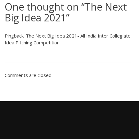
One thought on “
The Next
Big Idea 2021
”
Pingback:
The Next Big Idea 2021- All India Inter Collegiate
Idea Pitching Competition
Comments are closed.