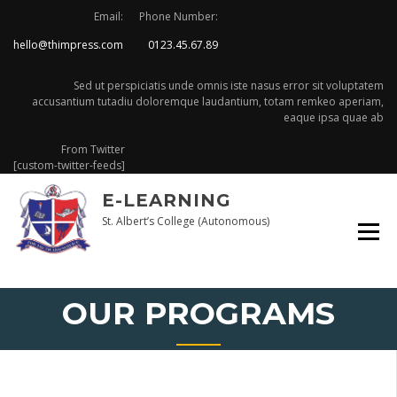
Skip
Email:
Phone Number:
to
hello@thimpress.com
0123.45.67.89
content
Sed ut perspiciatis unde omnis iste nasus error sit voluptatem
accusantium tutadiu doloremque laudantium, totam remkeo aperiam,
eaque ipsa quae ab
From Twitter
[custom-twitter-feeds]
E-LEARNING
St. Albert’s College (Autonomous)
OUR PROGRAMS