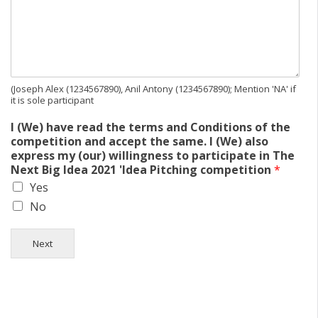
(Joseph Alex (1234567890), Anil Antony (1234567890); Mention 'NA' if
it is sole participant
I (We) have read the terms and Conditions of the
competition and accept the same. I (We) also
express my (our) willingness to participate in The
Next Big Idea 2021 'Idea Pitching competition
*
Yes
No
Next