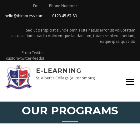
Skip
Email:
Phone Number:
to
hello@thimpress.com
0123.45.67.89
content
Sed ut perspiciatis unde omnis iste nasus error sit voluptatem
accusantium tutadiu doloremque laudantium, totam remkeo aperiam,
eaque ipsa quae ab
From Twitter
[custom-twitter-feeds]
E-LEARNING
St. Albert’s College (Autonomous)
OUR PROGRAMS