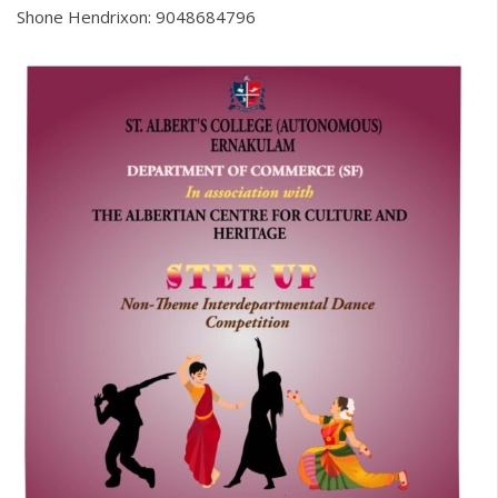
Shone Hendrixon: 9048684796