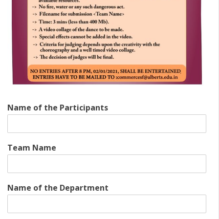
Name of the Participants
Team Name
Name of the Department