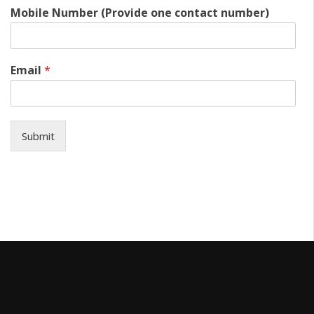
Mobile Number (Provide one contact number)
Email
*
Submit