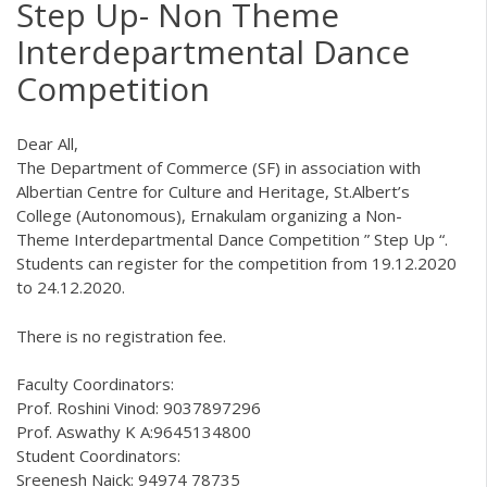
Step Up- Non Theme
Interdepartmental Dance
Competition
Dear All,
The Department of Commerce (SF) in association with
Albertian Centre for Culture and Heritage, St.Albert’s
College (Autonomous), Ernakulam organizing a Non-
Theme Interdepartmental Dance Competition ” Step Up “.
Students can register for the competition from 19.12.2020
to 24.12.2020.
There is no registration fee.
Faculty Coordinators:
Prof. Roshini Vinod: 9037897296
Prof. Aswathy K A:9645134800
Student Coordinators:
Sreenesh Naick: 94974 78735