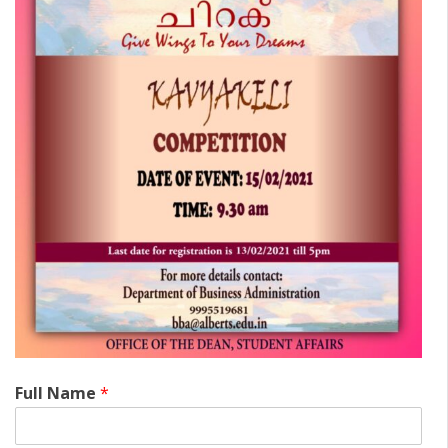
Full Name
*