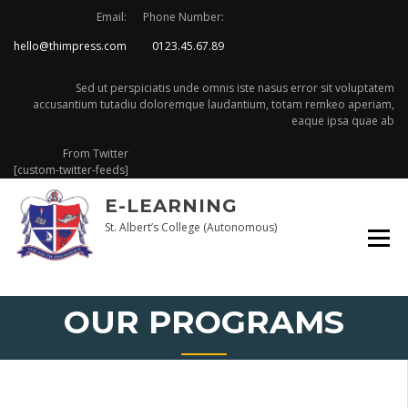
Skip
Email:
Phone Number:
to
hello@thimpress.com
0123.45.67.89
content
Sed ut perspiciatis unde omnis iste nasus error sit voluptatem
accusantium tutadiu doloremque laudantium, totam remkeo aperiam,
eaque ipsa quae ab
From Twitter
[custom-twitter-feeds]
E-LEARNING
St. Albert’s College (Autonomous)
OUR PROGRAMS