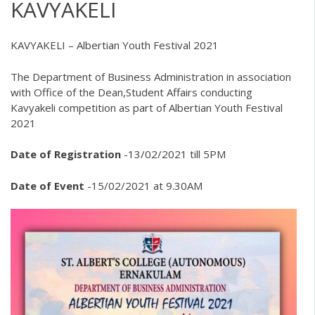
KAVYAKELI
KAVYAKELI – Albertian Youth Festival 2021
The Department of Business Administration in association
with Office of the Dean,Student Affairs conducting
Kavyakeli competition as part of Albertian Youth Festival
2021
Date of Registration
-13/02/2021 till 5PM
Date of Event
-15/02/2021 at 9.30AM