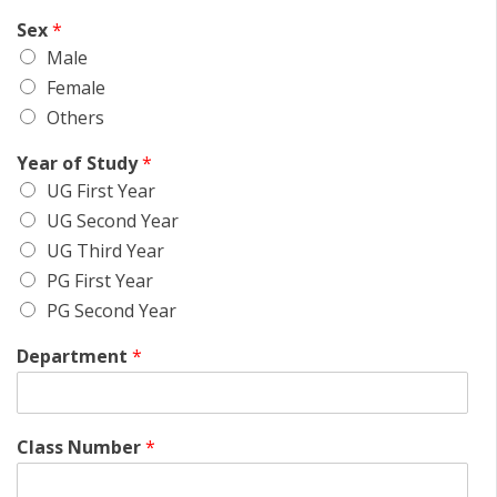
Sex
*
Male
Female
Others
Year of Study
*
UG First Year
UG Second Year
UG Third Year
PG First Year
PG Second Year
Department
*
Class Number
*