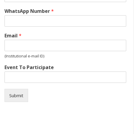
WhatsApp Number
*
Email
*
(Institutional e-mail ID)
Event To Participate
Submit