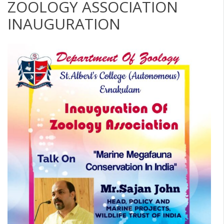
ZOOLOGY ASSOCIATION
INAUGURATION