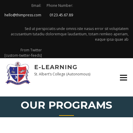
Email:
Phone Number:
hello@thimpress.com
0123.45.67.89
Sed ut perspiciatis unde omnis iste nasus error sit voluptatem
accusantium tutadiu doloremque laudantium, totam remkeo aperiam,
eaque ipsa quae ab
From Twitter
[custom-twitter-feeds]
E-LEARNING
St. Albert’s College (Autonomous)
OUR PROGRAMS