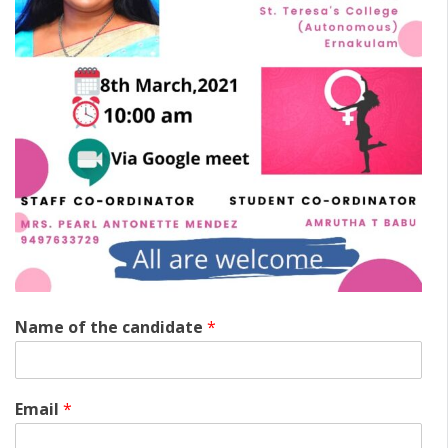
Name of the candidate
*
Email
*