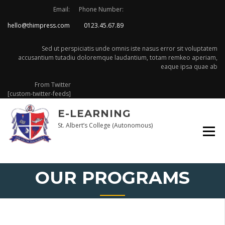
Skip
Email:
Phone Number:
to
hello@thimpress.com
0123.45.67.89
content
Sed ut perspiciatis unde omnis iste nasus error sit voluptatem
accusantium tutadiu doloremque laudantium, totam remkeo aperiam,
eaque ipsa quae ab
From Twitter
[custom-twitter-feeds]
E-LEARNING
St. Albert’s College (Autonomous)
OUR PROGRAMS