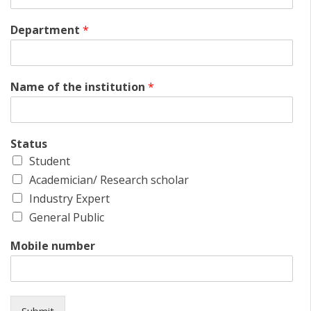
Department
*
Name of the institution
*
Status
Student
Academician/ Research scholar
Industry Expert
General Public
Mobile number
Submit