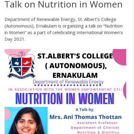
Talk on Nutrition in Women
Department of Renewable Energy, St. Albert’s College
(Autonomous), Ernakulam is organizing a talk on “Nutrition
in Women” as a part of celebrating International Women’s
Day 2021.