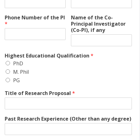
Phone Number of the PI
Name of the Co-
*
Principal Investigator
(Co-PI), if any
Highest Educational Qualification
*
PhD
M. Phil
PG
Title of Research Proposal
*
Past Research Experience (Other than any degree)