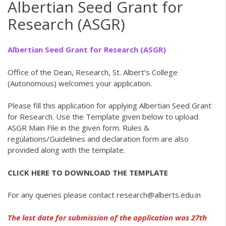
Albertian Seed Grant for
Research (ASGR)
Albertian Seed Grant for Research (ASGR)
Office of the Dean, Research, St. Albert’s College
(Autonomous) welcomes your application.
Please fill this application for applying Albertian Seed Grant
for Research. Use the Template given below to upload
ASGR Main File in the given form. Rules &
regulations/Guidelines and declaration form are also
provided along with the template.
CLICK HERE TO DOWNLOAD THE TEMPLATE
For any queries please contact research@alberts.edu.in
The last date for submission of the application was 27th