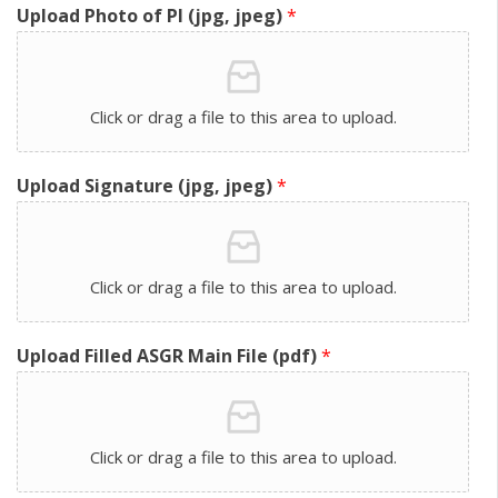
Upload Photo of PI (jpg, jpeg)
*
Click or drag a file to this area to upload.
Upload Signature (jpg, jpeg)
*
Click or drag a file to this area to upload.
Upload Filled ASGR Main File (pdf)
*
Click or drag a file to this area to upload.