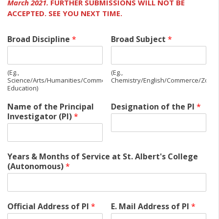
March 2021.
FURTHER SUBMISSIONS WILL NOT BE
ACCEPTED.
SEE YOU NEXT TIME.
Broad Discipline
*
Broad Subject
*
(Eg.,
(Eg.,
Science/Arts/Humanities/Commerce/Management/Physical
Chemistry/English/Commerce/Zoolo
Education)
Name of the Principal
Designation of the PI
*
Investigator (PI)
*
Years & Months of Service at St. Albert's College
(Autonomous)
*
Official Address of PI
*
E. Mail Address of PI
*