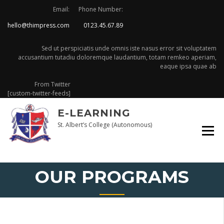
Skip
Email:
Phone Number:
to
hello@thimpress.com
0123.45.67.89
content
Sed ut perspiciatis unde omnis iste nasus error sit voluptatem
accusantium tutadiu doloremque laudantium, totam remkeo aperiam,
eaque ipsa quae ab
From Twitter
[custom-twitter-feeds]
E-LEARNING
St. Albert’s College (Autonomous)
OUR PROGRAMS