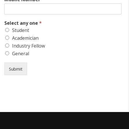
Select any one
*
Student
Academician
Industry Fellow
General
Submit