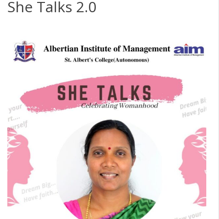
She Talks 2.0