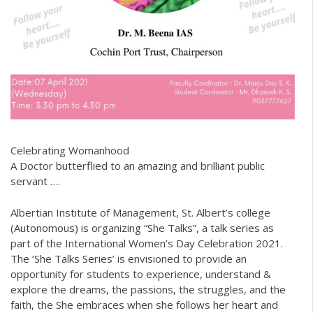
Celebrating Womanhood
A Doctor butterflied to an amazing and brilliant public
servant ….
Albertian Institute of Management, St. Albert’s college
(Autonomous) is organizing “She Talks”, a talk series as
part of the International Women’s Day Celebration 2021.
The ‘She Talks Series’ is envisioned to provide an
opportunity for students to experience, understand &
explore the dreams, the passions, the struggles, and the
faith, the She embraces when she follows her heart and