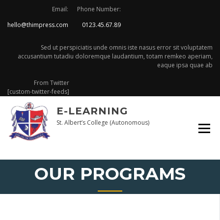
Skip
Email:
Phone Number:
to
hello@thimpress.com
0123.45.67.89
content
Sed ut perspiciatis unde omnis iste nasus error sit voluptatem
accusantium tutadiu doloremque laudantium, totam remkeo aperiam,
eaque ipsa quae ab
From Twitter
[custom-twitter-feeds]
E-LEARNING
St. Albert’s College (Autonomous)
OUR PROGRAMS