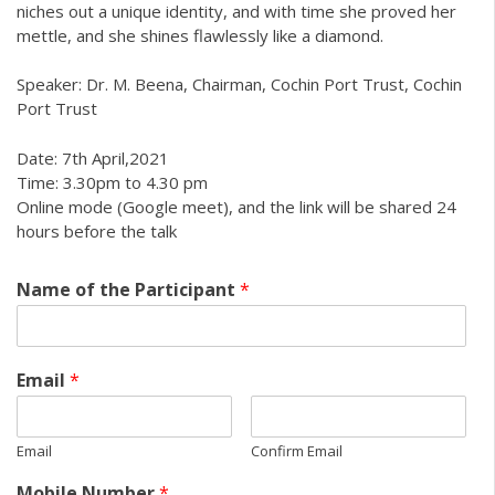
niches out a unique identity, and with time she proved her
mettle, and she shines flawlessly like a diamond.
Speaker: Dr. M. Beena, Chairman, Cochin Port Trust, Cochin
Port Trust
Date: 7th April,2021
Time: 3.30pm to 4.30 pm
Online mode (Google meet), and the link will be shared 24
hours before the talk
Name of the Participant
*
Email
*
Email
Confirm Email
Mobile Number
*