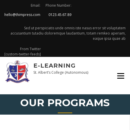
Skip
Email:
Phone Number:
to
hello@thimpress.com
0123.45.67.89
content
Sed ut perspiciatis unde omnis iste nasus error sit voluptatem
accusantium tutadiu doloremque laudantium, totam remkeo aperiam,
eaque ipsa quae ab
From Twitter
[custom-twitter-feeds]
E-LEARNING
St. Albert’s College (Autonomous)
OUR PROGRAMS