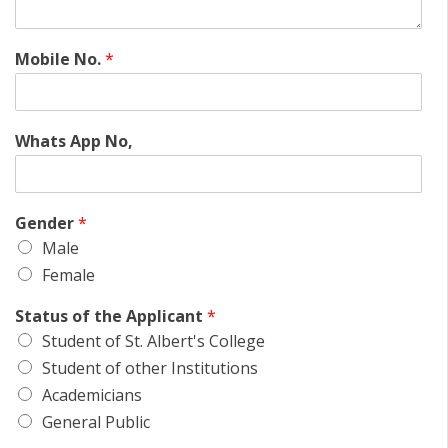
Mobile No.
*
Whats App No,
Gender
*
Male
Female
Status of the Applicant
*
Student of St. Albert's College
Student of other Institutions
Academicians
General Public