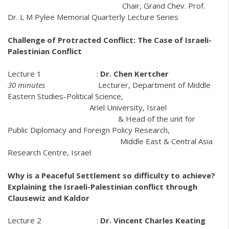
Chair, Grand Chev. Prof.
Dr. L M Pylee Memorial Quarterly Lecture Series
Challenge of Protracted Conflict: The Case of Israeli-
Palestinian Conflict
Lecture 1 :
Dr. Chen Kertcher
30 minutes
Lecturer, Department of Middle
Eastern Studies-Political Science,
Ariel University, Israel
& Head of the unit for
Public Diplomacy and Foreign Policy Research,
Middle East & Central Asia
Research Centre, Israel
Why is a Peaceful Settlement so difficulty to achieve?
Explaining the Israeli-Palestinian conflict through
Clausewiz and Kaldor
Lecture 2 :
Dr. Vincent Charles Keating