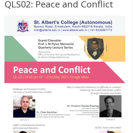
QLS02: Peace and Conflict