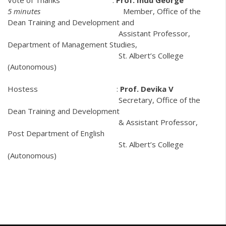
5 minutes
Member, Office of the
Dean Training and Development and
Assistant Professor,
Department of Management Studies,
St. Albert’s College
(Autonomous)
Hostess :
Prof. Devika V
Secretary, Office of the
Dean Training and Development
& Assistant Professor,
Post Department of English
St. Albert’s College
(Autonomous)