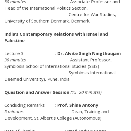
30 minutes
Associate Professor and
Head of the International Politics Section,
Centre for War Studies,
University of Southern Denmark, Denmark.
India’s Contemporary Relations with Israel and
Palestine
Lecture 3 :
Dr. Alvite Singh Ningthoujam
30 minutes
Assistant Professor,
Symbiosis School of International Studies (SSIS)
Symbiosis International
Deemed University), Pune, India
Question and Answer Session
(15 -20 minutes)
Concluding Remarks :
Prof. Shine Antony
5 minutes
Dean, Training and
Development, St. Albert’s College (Autonomous)
Vote of Thanks :
Prof. Indu George