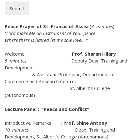
Submit
Peace Prayer of St. Francis of Assisi
(
3 minutes
)
“Lord make Me an instrument of Your peace
Where there is hatred let me sow love….”
Welcome :
Prof. Sharan Hilary
5 minutes
Deputy Dean Training and
Development
& Assistant Professor, Department of
Commerce and Research Centre,
St. Albert’s College
(Autonomous)
Lecture Panel : “Peace and Conflict”
Introductive Remarks :
Prof. Shine Antony
10 minutes
Dean, Training and
Development, St. Albert’s College (Autonomous)