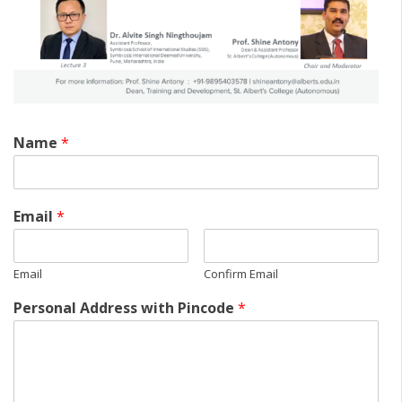
Name
*
Email
*
Email
Confirm Email
Personal Address with Pincode
*