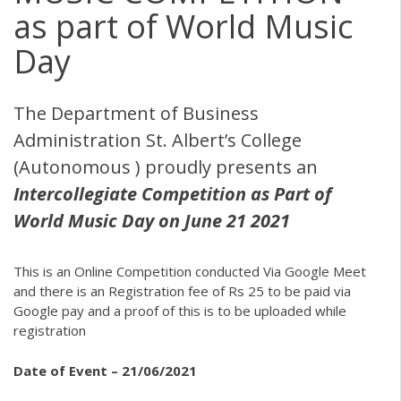
as part of World Music
Day
The Department of Business
Administration St. Albert’s College
(Autonomous ) proudly presents an
Intercollegiate Competition as Part of
World Music Day on June 21 2021
This is an Online Competition conducted Via Google Meet
and there is an Registration fee of Rs 25 to be paid via
Google pay and a proof of this is to be uploaded while
registration
Date of Event – 21/06/2021