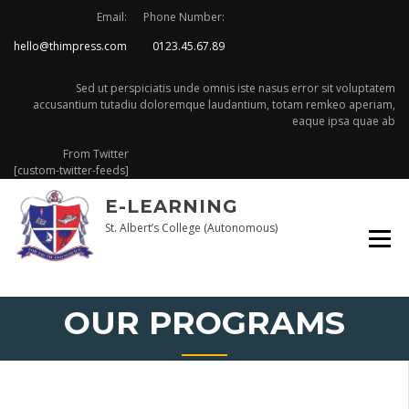
Skip
Email:
Phone Number:
to
hello@thimpress.com
0123.45.67.89
content
Sed ut perspiciatis unde omnis iste nasus error sit voluptatem
accusantium tutadiu doloremque laudantium, totam remkeo aperiam,
eaque ipsa quae ab
From Twitter
[custom-twitter-feeds]
E-LEARNING
St. Albert’s College (Autonomous)
OUR PROGRAMS