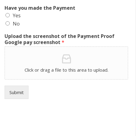
Have you made the Payment
Yes
No
Upload the screenshot of the Payment Proof
Google pay screenshot
*
Click or drag a file to this area to upload.
Submit