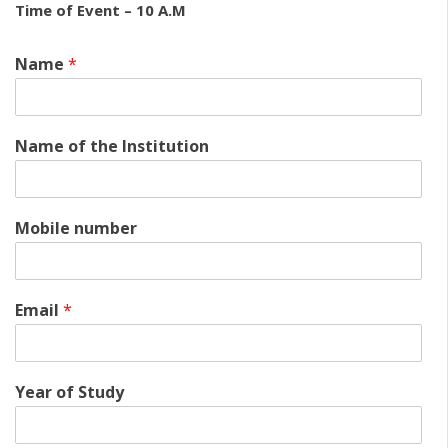
Time of Event – 10 A.M
Name
*
Name of the Institution
Mobile number
Email
*
Year of Study