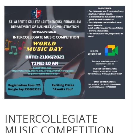
INTERCOLLEGIATE
MUSIC COMPETITION