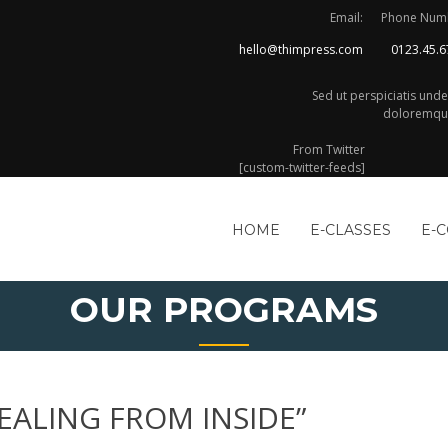
Email:
Phone Num
hello@thimpress.com
0123.45.6
Sed ut perspiciatis und
doloremque
From Twitter
[custom-twitter-feeds]
HOME
E-CLASSES
E-
OUR PROGRAMS
EALING FROM INSIDE”