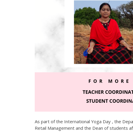
As part of the International Yoga Day , the Dep
Retail Management and the Dean of students a