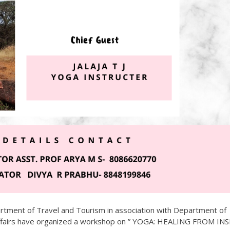
artment of Travel and Tourism in association with Department of
ffairs have organized a workshop on ” YOGA: HEALING FROM INS