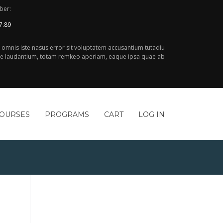
ber:
7.89
e omnis iste nasus error sit voluptatem accusantium tutadiu
 laudantium, totam remkeo aperiam, eaque ipsa quae ab
COURSES
PROGRAMS
CART
LOG IN