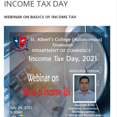
INCOME TAX DAY
WEBINAR ON BASICS OF INCOME TAX