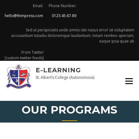
Skip
Email:
Phone Number:
to
hello@thimpress.com
0123.45.67.89
content
Sed ut perspiciatis unde omnis iste nasus error sit voluptatem
accusantium tutadiu doloremque laudantium, totam remkeo aperiam,
eaque ipsa quae ab
From Twitter
[custom-twitter-feeds]
E-LEARNING
St. Albert’s College (Autonomous)
OUR PROGRAMS