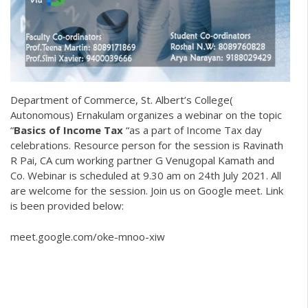
Department of Commerce, St. Albert’s College(
Autonomous) Ernakulam organizes a webinar on the topic
“
Basics of Income Tax
“as a part of Income Tax day
celebrations. Resource person for the session is Ravinath
R Pai, CA cum working partner G Venugopal Kamath and
Co. Webinar is scheduled at 9.30 am on 24th July 2021. All
are welcome for the session. Join us on Google meet. Link
is been provided below:
meet.google.com/oke-mnoo-xiw