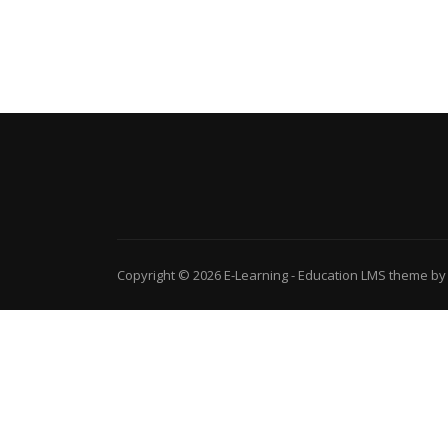
Copyright © 2026
E-Learning
-
Education LMS
theme by