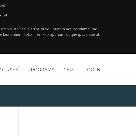
ber:
7.89
e omnis iste nasus error sit voluptatem accusantium tutadiu
 laudantium, totam remkeo aperiam, eaque ipsa quae ab
COURSES
PROGRAMS
CART
LOG IN