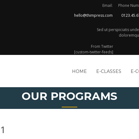
Email:
Phone Num
hello@thimpress.com
0123.45.6
Sed ut perspiciatis und
doloremque
From Twitter
[custom-twitter-feeds]
HOME
E-CLASSES
E-
OUR PROGRAMS
21