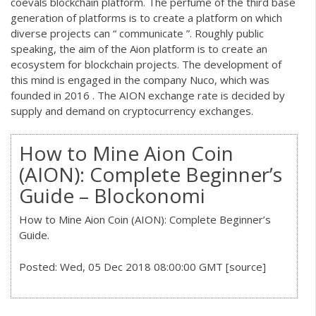
coevals blockchain platform. The perfume of the third base
generation of platforms is to create a platform on which
diverse projects can “ communicate ”. Roughly public
speaking, the aim of the Aion platform is to create an
ecosystem for blockchain projects. The development of
this mind is engaged in the company Nuco, which was
founded in 2016 . The AION exchange rate is decided by
supply and demand on cryptocurrency exchanges.
How to Mine Aion Coin
(AION): Complete Beginner’s
Guide – Blockonomi
How to Mine Aion Coin (AION): Complete Beginner’s
Guide.
Posted: Wed, 05 Dec 2018 08:00:00 GMT [
source
]