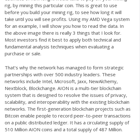
rig, by mining this particular coin. This is great to use
before you build your mining rig, to see how long it will
take until you will see profits. Using my AMD Vega system
for an example, I will show you how to read the data. In
the above image there is really 3 things that I look for.
Most investors find it best to apply both technical and
fundamental analysis techniques when evaluating a
purchase or sale.
That’s why the network has managed to form strategic
partnerships with over 500 industry leaders. These
networks include Intel, Microsoft, Jaxx, NewAlchemy,
Nextblock, Blockchange. AION is a multi-tier blockchain
system that is designed to resolve the issues of privacy,
scalability, and interoperability with the existing blockchain
networks. The first-generation blockchain projects such as
Bitcoin enable people to record peer-to-peer transactions
on a public distributed ledger. It has a circulating supply of
510 Million AION coins and a total supply of 487 Million.