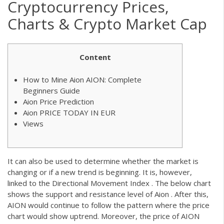
Cryptocurrency Prices,
Charts & Crypto Market Cap
Content
How to Mine Aion AION: Complete
Beginners Guide
Aion Price Prediction
Aion PRICE TODAY IN EUR
Views
It can also be used to determine whether the market is
changing or if a new trend is beginning. It is, however,
linked to the Directional Movement Index . The below chart
shows the support and resistance level of Aion . After this,
AION would continue to follow the pattern where the price
chart would show uptrend. Moreover, the price of AION