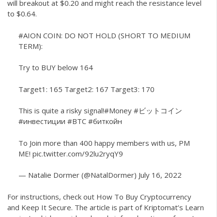
will breakout at $0.20 and might reach the resistance level
to $0.64.
#AION
COIN: DO NOT HOLD (SHORT TO MEDIUM
TERM):
Try to BUY below 164
Target1: 165 Target2: 167 Target3: 170
This is quite a risky signal!
#Money
#ビットコイン
#инвестиции
#BTC
#биткойн
To Join more than 400 happy members with us, PM
ME!
pic.twitter.com/92lu2ryqY9
— Natalie Dormer (@NatalDormer)
July 16, 2022
For instructions, check out How To Buy Cryptocurrency
and Keep It Secure. The article is part of Kriptomat’s Learn