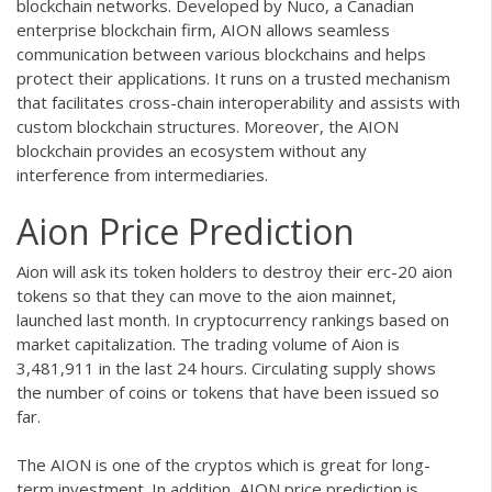
blockchain networks. Developed by Nuco, a Canadian
enterprise blockchain firm, AION allows seamless
communication between various blockchains and helps
protect their applications. It runs on a trusted mechanism
that facilitates cross-chain interoperability and assists with
custom blockchain structures. Moreover, the AION
blockchain provides an ecosystem without any
interference from intermediaries.
Aion Price Prediction
Aion will ask its token holders to destroy their erc-20 aion
tokens so that they can move to the aion mainnet,
launched last month. In cryptocurrency rankings based on
market capitalization. The trading volume of Aion is
3,481,911 in the last 24 hours. Circulating supply shows
the number of coins or tokens that have been issued so
far.
The AION is one of the cryptos which is great for long-
term investment. In addition, AION price prediction is