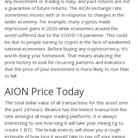
Any investment or trading is risky, and past returns are not
a guarantee of future returns. The AION exchange rate
sometimes moves with or in response to changes in the
wider economy. For example, many cryptos made
impressive gains in 2020 while economies around the
world suffered due to the COVID-19 pandemic. This could
be due to people turning to crypto in the face of weakened
national economies. Before buying any cryptocurrency, it’s
worth doing your homework. That means analyzing the
price history to look for recurring patterns and indicators
that the price of your investment is more likely to rise than
to fall.
AION Price Today
The total dollar value of all transactions for this asset over
the past 24 hours. Binance has the lowest transaction fee
rate amongst all major trading platforms. It is always
interesting to see how long it will take your mining rig to
create 1 BTC. The break even in, will show you a rough
estimate of how long it would take to pay off your mining