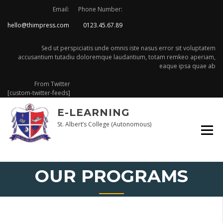
Skip
Email:
Phone Number:
to
hello@thimpress.com
0123.45.67.89
content
Sed ut perspiciatis unde omnis iste nasus error sit voluptatem
accusantium tutadiu doloremque laudantium, totam remkeo aperiam,
eaque ipsa quae ab
From Twitter
[custom-twitter-feeds]
E-LEARNING
St. Albert’s College (Autonomous)
OUR PROGRAMS