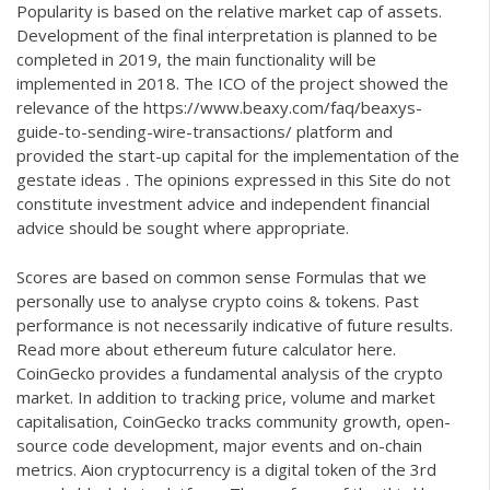
Popularity is based on the relative market cap of assets.
Development of the final interpretation is planned to be
completed in 2019, the main functionality will be
implemented in 2018. The ICO of the project showed the
relevance of the
https://www.beaxy.com/faq/beaxys-
guide-to-sending-wire-transactions/
platform and
provided the start-up capital for the implementation of the
gestate ideas . The opinions expressed in this Site do not
constitute investment advice and independent financial
advice should be sought where appropriate.
Scores are based on common sense Formulas that we
personally use to analyse crypto coins & tokens. Past
performance is not necessarily indicative of future results.
Read more about
ethereum future calculator
here.
CoinGecko provides a fundamental analysis of the crypto
market. In addition to tracking price, volume and market
capitalisation, CoinGecko tracks community growth, open-
source code development, major events and on-chain
metrics. Aion cryptocurrency is a digital token of the 3rd