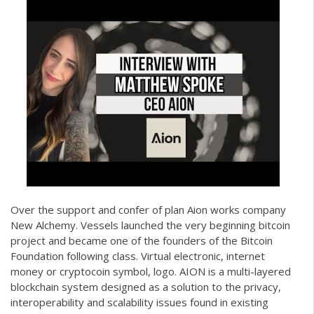
Over the support and confer of plan Aion works company
New Alchemy. Vessels launched the very beginning bitcoin
project and became one of the founders of the Bitcoin
Foundation following class. Virtual electronic, internet
money or cryptocoin symbol, logo. AION is a multi-layered
blockchain system designed as a solution to the privacy,
interoperability and scalability issues found in existing