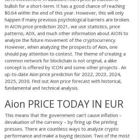
bullish for a short-term. It has a good chance of reaching
$0.64 within the end of this year. However, this will only
happen if many previous psychological barriers are broken.
In AION price prediction 2021, we use statistics, price
patterns, ADX, and much other information about AION to
analyze the future movement of the cryptocurrency.
However, when analyzing the prospects of Aion, one
should pay attention to contest. The theme of creating a
common network for blockchain is not original, a alike
concept is offered by ICON and some other projects . An
up-to-date Aion price prediction for 2022, 2023, 2024,
2025, 2030. Find out Aion price forecast with historical,
fundamental and technical analysis.
Aion PRICE TODAY IN EUR
This means that the government can’t cause inflation –
devaluation of the currency – by firing up the printing
presses. There are countless ways to analyze crypto
performance and make a buying decision. Two of the most