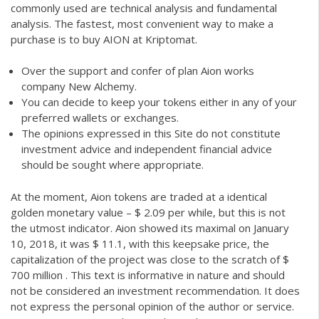
commonly used are technical analysis and fundamental
analysis. The fastest, most convenient way to make a
purchase is to buy AION at Kriptomat.
Over the support and confer of plan Aion works
company New Alchemy.
You can decide to keep your tokens either in any of your
preferred wallets or exchanges.
The opinions expressed in this Site do not constitute
investment advice and independent financial advice
should be sought where appropriate.
At the moment, Aion tokens are traded at a identical
golden monetary value – $ 2.09 per while, but this is not
the utmost indicator. Aion showed its maximal on January
10, 2018, it was $ 11.1, with this keepsake price, the
capitalization of the project was close to the scratch of $
700 million . This text is informative in nature and should
not be considered an investment recommendation. It does
not express the personal opinion of the author or service.