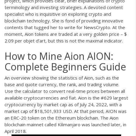
project, which provides clear, brief explanations of crypto
terminology and investing strategies. A devoted content
specialist who is inquisitive on exploring crypto and
blockchain technology. She is fond of providing innovative
contents that tugged her to write for NewsCrypto. At the
moment, Aion tokens are traded at a very golden price – $
2.09 per objet d’art, but this is not the maximal indicator.
How to Mine Aion AION:
Complete Beginners Guide
An overview showing the statistics of Aion, such as the
base and quote currency, the rank, and trading volume.
Use the calculator to convert real-time prices between all
available cryptocurrencies and fiat. Aion is the #629 largest
cryptocurrency by market cap as of July 24, 2022, with a
market cap of $18,501,933 USD. At that period, AION was
an ERC-20 token on the Ethereum blockchain. The Aion
blockchain mainnet called Kilimanjaro was launched later, in
April 2018.