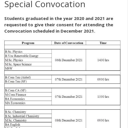
Special Convocation
Students graduated in the year 2020 and 2021 are
requested to give their consent for attending the
Convocation scheduled in December 2021.