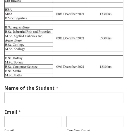
Name of the Student
*
Email
*
Email
Confirm Email