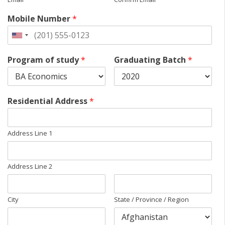
Mobile Number
*
Program of study
*
Graduating Batch
*
Residential Address
*
Address Line 1
Address Line 2
City
State / Province / Region