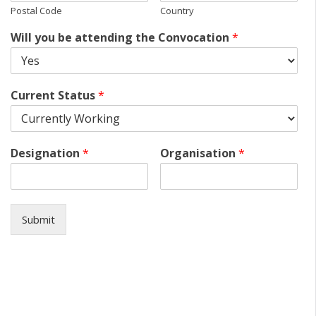
Postal Code
Country
Will you be attending the Convocation
*
Current Status
*
Designation
*
Organisation
*
Submit