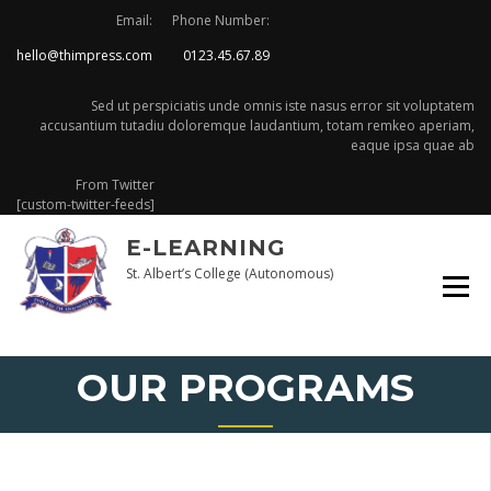
Skip
Email:
Phone Number:
to
hello@thimpress.com
0123.45.67.89
content
Sed ut perspiciatis unde omnis iste nasus error sit voluptatem
accusantium tutadiu doloremque laudantium, totam remkeo aperiam,
eaque ipsa quae ab
From Twitter
[custom-twitter-feeds]
E-LEARNING
St. Albert’s College (Autonomous)
OUR PROGRAMS