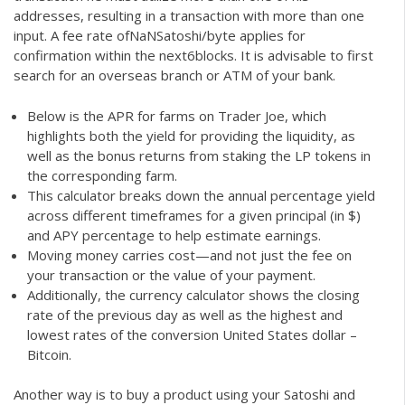
addresses, resulting in a transaction with more than one
input. A fee rate ofNaNSatoshi/byte applies for
confirmation within the next6blocks. It is advisable to first
search for an overseas branch or ATM of your bank.
Below is the APR for farms on Trader Joe, which
highlights both the yield for providing the liquidity, as
well as the bonus returns from staking the LP tokens in
the corresponding farm.
This calculator breaks down the annual percentage yield
across different timeframes for a given principal (in $)
and APY percentage to help estimate earnings.
Moving money carries cost—and not just the fee on
your transaction or the value of your payment.
Additionally, the currency calculator shows the closing
rate of the previous day as well as the highest and
lowest rates of the conversion United States dollar –
Bitcoin.
Another way is to buy a product using your Satoshi and