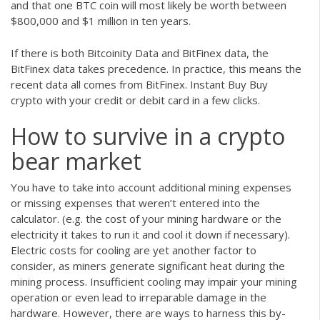
and that one BTC coin will most likely be worth between
$800,000 and $1 million in ten years.
If there is both Bitcoinity Data and BitFinex data, the
BitFinex data takes precedence. In practice, this means the
recent data all comes from BitFinex. Instant Buy Buy
crypto with your credit or debit card in a few clicks.
How to survive in a crypto
bear market
You have to take into account additional mining expenses
or missing expenses that weren’t entered into the
calculator. (e.g. the cost of your mining hardware or the
electricity it takes to run it and cool it down if necessary).
Electric costs for cooling are yet another factor to
consider, as miners generate significant heat during the
mining process. Insufficient cooling may impair your mining
operation or even lead to irreparable damage in the
hardware. However, there are ways to harness this by-