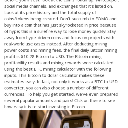
social media channels, and exchanges that it’s listed on.
Look at its price history and the total supply of
coins/tokens being created. Don’t succumb to FOMO and
buy into a coin that has just skyrocketed in price because
of hype; this is a surefire way to lose money quickly! Stay
away from hype-driven coins and focus on projects with
real-world use cases instead. After deducting mining
power costs and mining fees, the final daily Bitcoin mining
profit is $10.28 Bitcoin to USD. The Bitcoin mining
profitability results and mining rewards were calculated
using the best BTC mining calculator with the following
inputs. This Bitcoin to dollar calculator makes these
estimates easy. In fact, not only it works as a BTC to USD
converter, you can also choose a number of different
currencies. To help you get started, we’ve even prepared
several popular amounts and pairs! Click on these to see
how easy it is to start investing in Bitcoin.