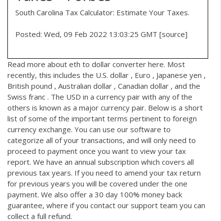
South Carolina Tax Calculator: Estimate Your Taxes.
Posted: Wed, 09 Feb 2022 13:03:25 GMT [
source
]
Read more about
eth to dollar converter
here. Most
recently, this includes the U.S. dollar , Euro , Japanese yen ,
British pound , Australian dollar , Canadian dollar , and the
Swiss franc . The USD in a currency pair with any of the
others is known as a major currency pair. Below is a short
list of some of the important terms pertinent to foreign
currency exchange. You can use our software to
categorize all of your transactions, and will only need to
proceed to payment once you want to view your tax
report. We have an annual subscription which covers all
previous tax years. If you need to amend your tax return
for previous years you will be covered under the one
payment. We also offer a 30 day 100% money back
guarantee, where if you contact our support team you can
collect a full refund.