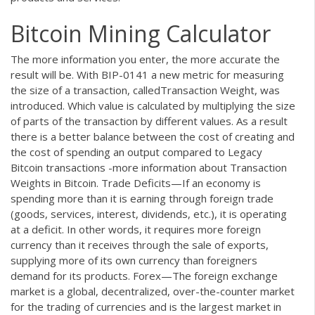
Bitcoin Mining Calculator
The more information you enter, the more accurate the
result will be. With BIP-0141 a new metric for measuring
the size of a transaction, calledTransaction Weight, was
introduced. Which value is calculated by multiplying the size
of parts of the transaction by different values. As a result
there is a better balance between the cost of creating and
the cost of spending an output compared to Legacy
Bitcoin transactions -more information about Transaction
Weights in Bitcoin. Trade Deficits—If an economy is
spending more than it is earning through foreign trade
(goods, services, interest, dividends, etc.), it is operating
at a deficit. In other words, it requires more foreign
currency than it receives through the sale of exports,
supplying more of its own currency than foreigners
demand for its products. Forex—The foreign exchange
market is a global, decentralized, over-the-counter market
for the trading of currencies and is the largest market in