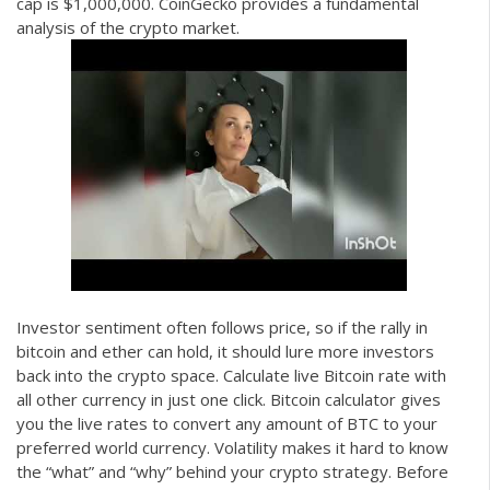
cap is $1,000,000. CoinGecko provides a fundamental
analysis of the crypto market.
Investor sentiment often follows price, so if the rally in
bitcoin and ether can hold, it should lure more investors
back into the crypto space. Calculate live Bitcoin rate with
all other currency in just one click. Bitcoin calculator gives
you the live rates to convert any amount of BTC to your
preferred world currency. Volatility makes it hard to know
the “what” and “why” behind your crypto strategy. Before