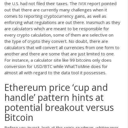
the U.S. had not filed their taxes. The IVIX report pointed
out that there are currently many challenges when it
comes to reporting cryptocurrency gains, as well as
enforcing what regulations are out there. Inasmuch as they
are calculators which are meant to be responsible for
every crypto calculation, some of them are selective on
the type of crypto they convert. No doubt, there are
calculators that will convert all currencies from one form to
another and there are some that are just limited to one.
For instance, a calculator site like 99 bitcoins only does
conversion for USD/BTC while WhatToMine does for
almost all with regard to the data tool it possesses.
Ethereum price ‘cup and
handle’ pattern hints at
potential breakout versus
Bitcoin
Before you invest, look at the coin’s roadmap, whitepaper,