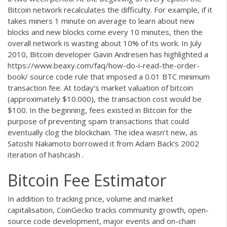
Bitcoin network recalculates the difficulty. For example, if it
takes miners 1 minute on average to learn about new
blocks and new blocks come every 10 minutes, then the
overall network is wasting about 10% of its work. In July
2010, Bitcoin developer Gavin Andresen has highlighted a
https://www.beaxy.com/faq/how-do-i-read-the-order-
book/
source code rule that imposed a 0.01 BTC minimum
transaction fee. At today’s market valuation of bitcoin
(approximately $10.000), the transaction cost would be
$100. In the beginning, fees existed in Bitcoin for the
purpose of preventing spam transactions that could
eventually clog the blockchain. The idea wasn’t new, as
Satoshi Nakamoto borrowed it from Adam Back’s 2002
iteration of hashcash .
Bitcoin Fee Estimator
In addition to tracking price, volume and market
capitalisation, CoinGecko tracks community growth, open-
source code development, major events and on-chain