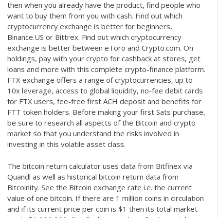
then when you already have the product, find people who
want to buy them from you with cash. Find out which
cryptocurrency exchange is better for beginners,
Binance.US or Bittrex. Find out which cryptocurrency
exchange is better between eToro and Crypto.com. On
holdings, pay with your crypto for cashback at stores, get
loans and more with this complete crypto-finance platform.
FTX exchange offers a range of cryptocurrencies, up to
10x leverage, access to global liquidity, no-fee debit cards
for FTX users, fee-free first ACH deposit and benefits for
FTT token holders. Before making your first Sats purchase,
be sure to research all aspects of the Bitcoin and crypto
market so that you understand the risks involved in
investing in this volatile asset class.
The bitcoin return calculator uses data from Bitfinex via
Quandl as well as historical bitcoin return data from
Bitcoinity. See the Bitcoin exchange rate i.e. the current
value of one bitcoin. If there are 1 million coins in circulation
and if its current price per coin is $1 then its total market