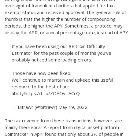
oversight of fraudulent charities that applied for tax-
exempt status and received approval. The general rule of
thumb is that the higher the number of compounding
periods, the higher the APY. Sometimes, a protocol may
display the APR, or annual percentage rate, instead of APY.
If you have been using our
#Bitcoin
Difficulty
Estimator for the past couple of months you’ve
probably noticed some loading errors.
Those have now been fixed.
We’ll continue to maintain and upkeep this useful
resource to the best of our
ability!
https://t.co/ZOAOvTACcQ
— Bitrawr (@bitrawr)
May 19, 2022
The tax revenue from these transactions, however, are
mainly theoretical. A report from digital asset platform
Cointracker in April found that only about 3% of people in