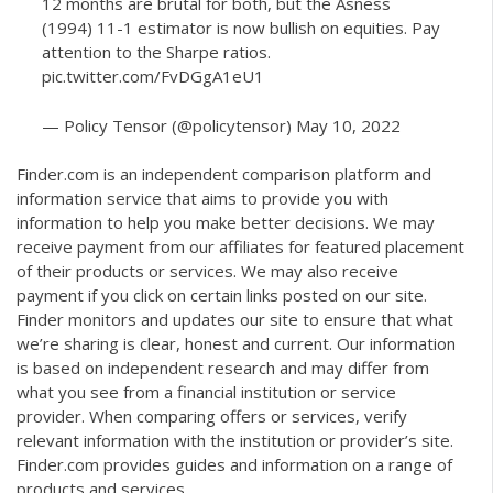
12 months are brutal for both, but the Asness
(1994) 11-1 estimator is now bullish on equities. Pay
attention to the Sharpe ratios.
pic.twitter.com/FvDGgA1eU1
— Policy Tensor (@policytensor)
May 10, 2022
Finder.com is an independent comparison platform and
information service that aims to provide you with
information to help you make better decisions. We may
receive payment from our affiliates for featured placement
of their products or services. We may also receive
payment if you click on certain links posted on our site.
Finder monitors and updates our site to ensure that what
we’re sharing is clear, honest and current. Our information
is based on independent research and may differ from
what you see from a financial institution or service
provider. When comparing offers or services, verify
relevant information with the institution or provider’s site.
Finder.com provides guides and information on a range of
products and services.