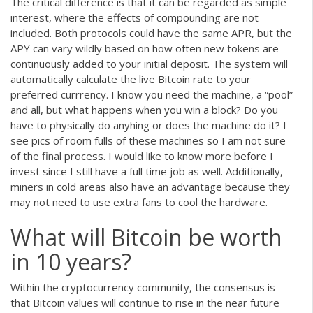
The critical difference is that it can be regarded as simple
interest, where the effects of compounding are not
included. Both protocols could have the same APR, but the
APY can vary wildly based on how often new tokens are
continuously added to your initial deposit. The system will
automatically calculate the live Bitcoin rate to your
preferred currrency. I know you need the machine, a “pool”
and all, but what happens when you win a block? Do you
have to physically do anyhing or does the machine do it? I
see pics of room fulls of these machines so I am not sure
of the final process. I would like to know more before I
invest since I still have a full time job as well. Additionally,
miners in cold areas also have an advantage because they
may not need to use extra fans to cool the hardware.
What will Bitcoin be worth
in 10 years?
Within the cryptocurrency community, the consensus is
that Bitcoin values will continue to rise in the near future