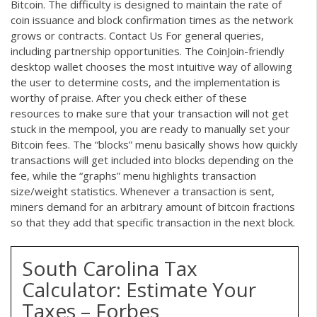
Bitcoin. The difficulty is designed to maintain the rate of
coin issuance and block confirmation times as the network
grows or contracts. Contact Us For general queries,
including partnership opportunities. The CoinJoin-friendly
desktop wallet chooses the most intuitive way of allowing
the user to determine costs, and the implementation is
worthy of praise. After you check either of these
resources to make sure that your transaction will not get
stuck in the mempool, you are ready to manually set your
Bitcoin fees. The “blocks” menu basically shows how quickly
transactions will get included into blocks depending on the
fee, while the “graphs” menu highlights transaction
size/weight statistics. Whenever a transaction is sent,
miners demand for an arbitrary amount of bitcoin fractions
so that they add that specific transaction in the next block.
South Carolina Tax
Calculator: Estimate Your
Taxes – Forbes