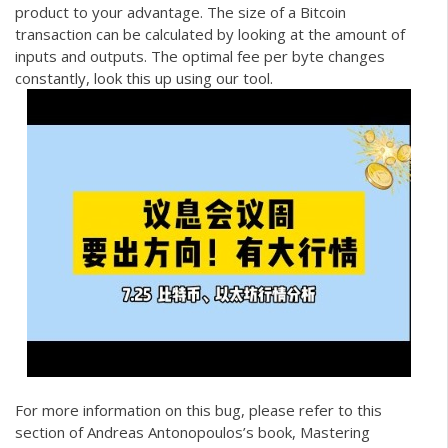
product to your advantage. The size of a Bitcoin
transaction can be calculated by looking at the amount of
inputs and outputs. The optimal fee per byte changes
constantly, look this up using our tool.
For more information on this bug, please refer to this
section of Andreas Antonopoulos’s book, Mastering