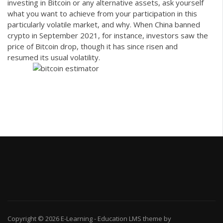
investing in Bitcoin or any alternative assets, ask yourself
what you want to achieve from your participation in this
particularly volatile market, and why. When China banned
crypto in September 2021, for instance, investors saw the
price of Bitcoin drop, though it has since risen and
resumed its usual volatility.
Copyright © 2026
E-Learning
-
Education LMS
theme by