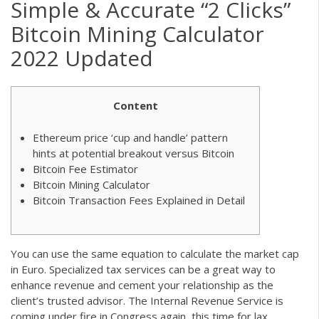
Simple & Accurate “2 Clicks”
Bitcoin Mining Calculator
2022 Updated
Content
Ethereum price ‘cup and handle’ pattern
hints at potential breakout versus Bitcoin
Bitcoin Fee Estimator
Bitcoin Mining Calculator
Bitcoin Transaction Fees Explained in Detail
You can use the same equation to calculate the market cap
in Euro. Specialized tax services can be a great way to
enhance revenue and cement your relationship as the
client’s trusted advisor. The Internal Revenue Service is
coming under fire in Congress again, this time for lax