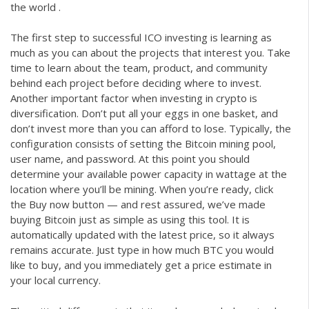
the world .
The first step to successful ICO investing is learning as
much as you can about the projects that interest you. Take
time to learn about the team, product, and community
behind each project before deciding where to invest.
Another important factor when investing in crypto is
diversification. Don’t put all your eggs in one basket, and
don’t invest more than you can afford to lose. Typically, the
configuration consists of setting the Bitcoin mining pool,
user name, and password. At this point you should
determine your available power capacity in wattage at the
location where you’ll be mining. When you’re ready, click
the Buy now button — and rest assured, we’ve made
buying Bitcoin just as simple as using this tool. It is
automatically updated with the latest price, so it always
remains accurate. Just type in how much BTC you would
like to buy, and you immediately get a price estimate in
your local currency.