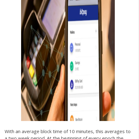
With an average block time of 10 minutes, this averages to
a two week period. At the beginning of every epoch the