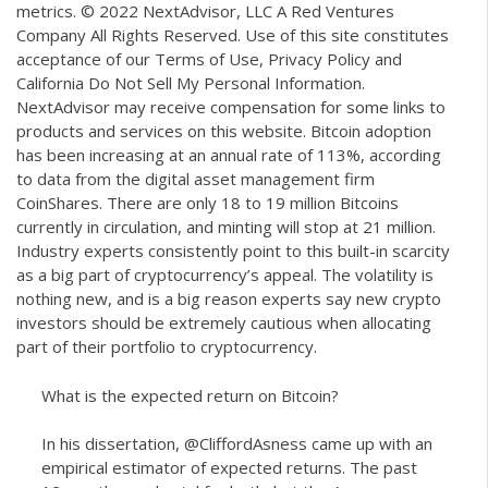
metrics. © 2022 NextAdvisor, LLC A Red Ventures
Company All Rights Reserved. Use of this site constitutes
acceptance of our Terms of Use, Privacy Policy and
California Do Not Sell My Personal Information.
NextAdvisor may receive compensation for some links to
products and services on this website. Bitcoin adoption
has been increasing at an annual rate of 113%, according
to data from the digital asset management firm
CoinShares. There are only 18 to 19 million Bitcoins
currently in circulation, and minting will stop at 21 million.
Industry experts consistently point to this built-in scarcity
as a big part of cryptocurrency’s appeal. The volatility is
nothing new, and is a big reason experts say new crypto
investors should be extremely cautious when allocating
part of their portfolio to cryptocurrency.
What is the expected return on Bitcoin?
In his dissertation,
@CliffordAsness
came up with an
empirical estimator of expected returns. The past