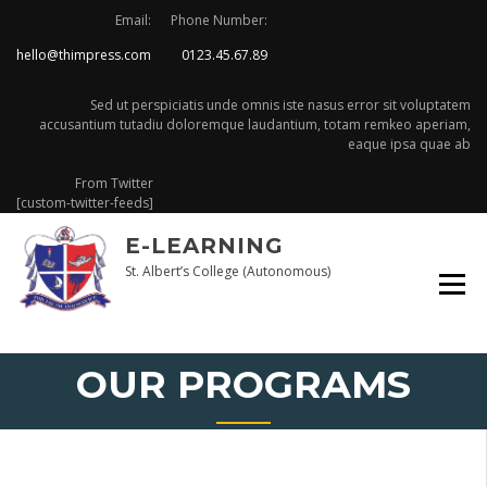
Skip
Email:
Phone Number:
to
hello@thimpress.com
0123.45.67.89
content
Sed ut perspiciatis unde omnis iste nasus error sit voluptatem
accusantium tutadiu doloremque laudantium, totam remkeo aperiam,
eaque ipsa quae ab
From Twitter
[custom-twitter-feeds]
E-LEARNING
St. Albert’s College (Autonomous)
OUR PROGRAMS