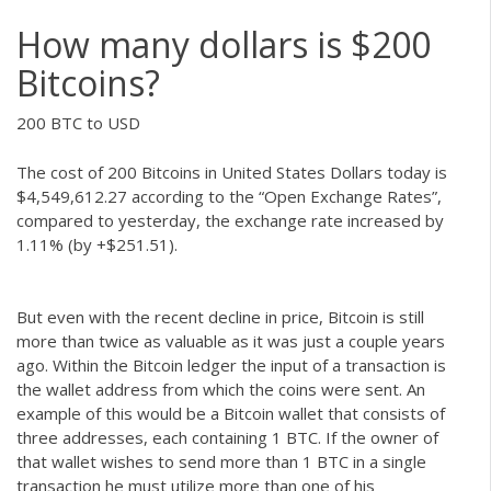
How many dollars is $200
Bitcoins?
200 BTC to USD
The cost of 200 Bitcoins in United States Dollars today is
$4,549,612.27 according to the “Open Exchange Rates”,
compared to yesterday, the exchange rate increased by
1.11% (by +$251.51).
But even with the recent decline in price, Bitcoin is still
more than twice as valuable as it was just a couple years
ago. Within the Bitcoin ledger the input of a transaction is
the wallet address from which the coins were sent. An
example of this would be a Bitcoin wallet that consists of
three addresses, each containing 1 BTC. If the owner of
that wallet wishes to send more than 1 BTC in a single
transaction he must utilize more than one of his