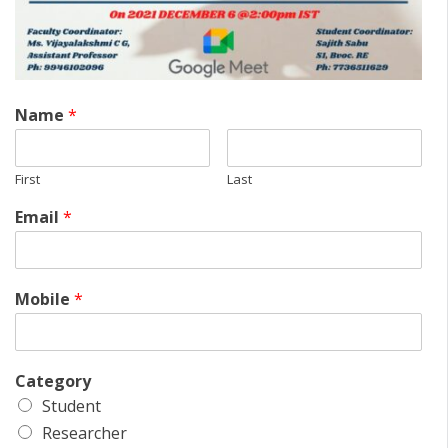
Name
*
First
Last
Email
*
Mobile
*
Category
Student
Researcher