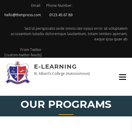
Skip
Email:
Phone Number:
to
hello@thimpress.com
0123.45.67.89
content
Sed ut perspiciatis unde omnis iste nasus error sit voluptatem
accusantium tutadiu doloremque laudantium, totam remkeo aperiam,
eaque ipsa quae ab
From Twitter
[custom-twitter-feeds]
E-LEARNING
St. Albert’s College (Autonomous)
OUR PROGRAMS