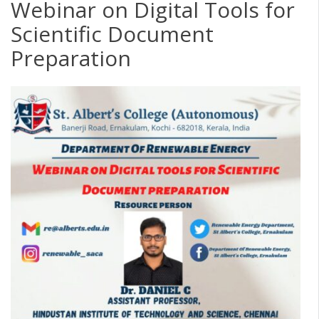
Webinar on Digital Tools for
Scientific Document
Preparation