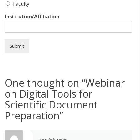
Faculty
Institution/Affiliation
Submit
One thought on “
Webinar
on Digital Tools for
Scientific Document
Preparation
”
Leo job
says: