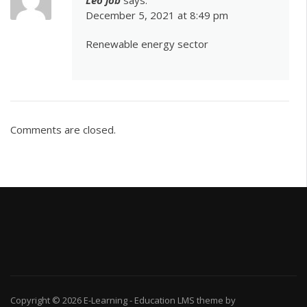
December 5, 2021 at 8:49 pm
Renewable energy sector
Comments are closed.
Copyright © 2026
E-Learning
-
Education LMS
theme by