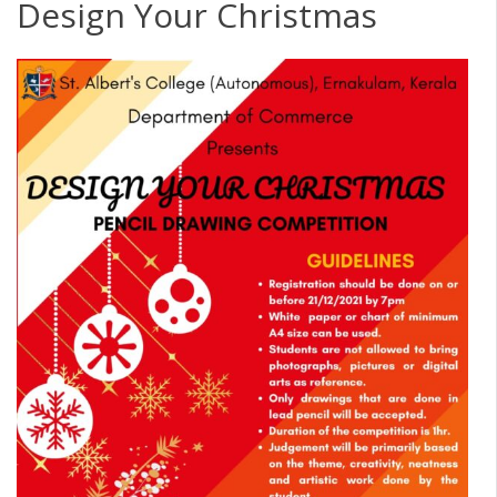
Design Your Christmas