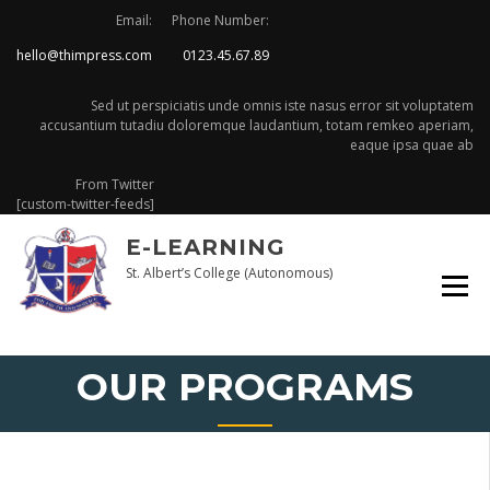
Skip
Email:
Phone Number:
to
hello@thimpress.com
0123.45.67.89
content
Sed ut perspiciatis unde omnis iste nasus error sit voluptatem
accusantium tutadiu doloremque laudantium, totam remkeo aperiam,
eaque ipsa quae ab
From Twitter
[custom-twitter-feeds]
E-LEARNING
St. Albert’s College (Autonomous)
OUR PROGRAMS