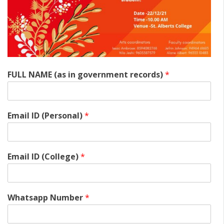
FULL NAME (as in government records)
*
Email ID (Personal)
*
Email ID (College)
*
Whatsapp Number
*