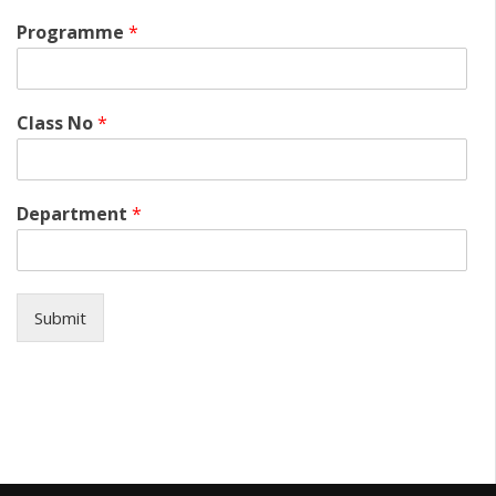
Programme
*
Class No
*
Department
*
Submit