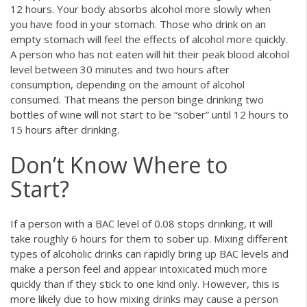
12 hours. Your body absorbs alcohol more slowly when
you have food in your stomach. Those who drink on an
empty stomach will feel the effects of alcohol more quickly.
A person who has not eaten will hit their peak blood alcohol
level between 30 minutes and two hours after
consumption, depending on the amount of alcohol
consumed. That means the person binge drinking two
bottles of wine will not start to be “sober” until 12 hours to
15 hours after drinking.
Don’t Know Where to
Start?
If a person with a BAC level of 0.08 stops drinking, it will
take roughly 6 hours for them to sober up. Mixing different
types of alcoholic drinks can rapidly bring up BAC levels and
make a person feel and appear intoxicated much more
quickly than if they stick to one kind only. However, this is
more likely due to how mixing drinks may cause a person