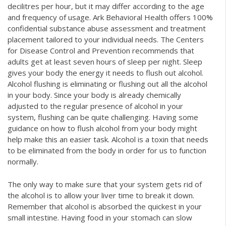
decilitres per hour, but it may differ according to the age
and frequency of usage. Ark Behavioral Health offers 100%
confidential substance abuse assessment and treatment
placement tailored to your individual needs. The Centers
for Disease Control and Prevention recommends that
adults get at least seven hours of sleep per night. Sleep
gives your body the energy it needs to flush out alcohol.
Alcohol flushing is eliminating or flushing out all the alcohol
in your body. Since your body is already chemically
adjusted to the regular presence of alcohol in your
system, flushing can be quite challenging. Having some
guidance on how to flush alcohol from your body might
help make this an easier task. Alcohol is a toxin that needs
to be eliminated from the body in order for us to function
normally.
The only way to make sure that your system gets rid of
the alcohol is to allow your liver time to break it down.
Remember that alcohol is absorbed the quickest in your
small intestine. Having food in your stomach can slow