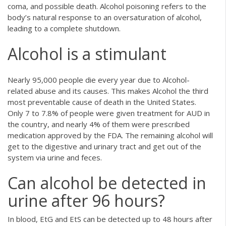
coma, and possible death. Alcohol poisoning refers to the
body’s natural response to an oversaturation of alcohol,
leading to a complete shutdown.
Alcohol is a stimulant
Nearly 95,000 people die every year due to Alcohol-
related abuse and its causes. This makes Alcohol the third
most preventable cause of death in the United States.
Only 7 to 7.8% of people were given treatment for AUD in
the country, and nearly 4% of them were prescribed
medication approved by the FDA. The remaining alcohol will
get to the digestive and urinary tract and get out of the
system via urine and feces.
Can alcohol be detected in
urine after 96 hours?
In blood, EtG and EtS can be detected up to 48 hours after