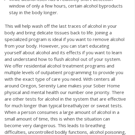
window of only a few hours, certain alcohol byproducts
stay in the body longer.
This will help wash off the last traces of alcohol in your
body and bring delicate tissues back to life. Joining a
specialized program is ideal if you want to remove alcohol
from your body. However, you can start educating
yourself about alcohol and its effects if you want to learn
and understand how to flush alcohol out of your system.
We offer residential alcohol treatment programs and
multiple levels of outpatient programming to provide you
with the exact type of care you need. With centers all
around Oregon, Serenity Lane makes your
Sober Home
physical and mental health our number one priority. There
are other tests for alcohol in the system that are effective
for much longer than typical breathalyzer or sweat tests.
When a person consumes a large amount of alcohol in a
small amount of time, this is when the situation can
become very dangerous. This leads to breathing
difficulties, uncontrolled bodily functions, alcohol poisoning,