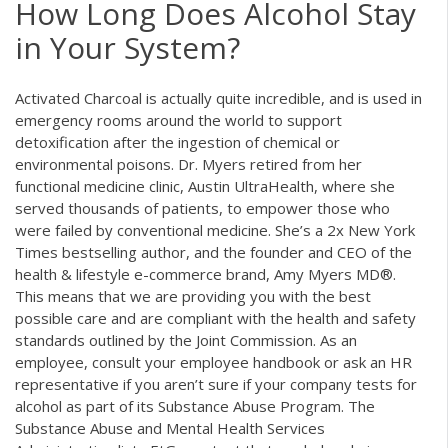
How Long Does Alcohol Stay
in Your System?
Activated Charcoal is actually quite incredible, and is used in
emergency rooms around the world to support
detoxification after the ingestion of chemical or
environmental poisons. Dr. Myers retired from her
functional medicine clinic, Austin UltraHealth, where she
served thousands of patients, to empower those who
were failed by conventional medicine. She’s a 2x New York
Times bestselling author, and the founder and CEO of the
health & lifestyle e-commerce brand, Amy Myers MD®.
This means that we are providing you with the best
possible care and are compliant with the health and safety
standards outlined by the Joint Commission. As an
employee, consult your employee handbook or ask an HR
representative if you aren’t sure if your company tests for
alcohol as part of its Substance Abuse Program. The
Substance Abuse and Mental Health Services