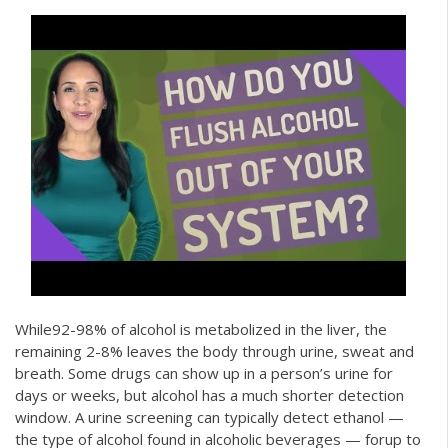
While92-98% of alcohol is metabolized in the liver, the
remaining 2-8% leaves the body through urine, sweat and
breath. Some drugs can show up in a person’s urine for
days or weeks, but alcohol has a much shorter detection
window. A urine screening can typically detect ethanol —
the type of alcohol found in alcoholic beverages — forup to