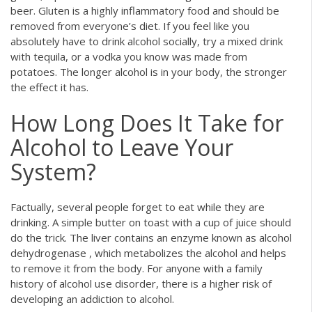
beer. Gluten is a highly inflammatory food and should be
removed from everyone’s diet. If you feel like you
absolutely have to drink alcohol socially, try a mixed drink
with tequila, or a vodka you know was made from
potatoes. The longer alcohol is in your body, the stronger
the effect it has.
How Long Does It Take for
Alcohol to Leave Your
System?
Factually, several people forget to eat while they are
drinking. A simple butter on toast with a cup of juice should
do the trick. The liver contains an enzyme known as alcohol
dehydrogenase , which metabolizes the alcohol and helps
to remove it from the body. For anyone with a family
history of alcohol use disorder, there is a higher risk of
developing an addiction to alcohol.