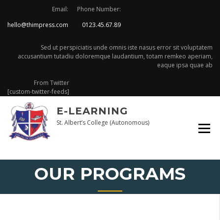
Skip
Email:
Phone Number:
to
hello@thimpress.com
0123.45.67.89
content
Sed ut perspiciatis unde omnis iste nasus error sit voluptatem
accusantium tutadiu doloremque laudantium, totam remkeo aperiam,
eaque ipsa quae ab
From Twitter
[custom-twitter-feeds]
E-LEARNING
St. Albert’s College (Autonomous)
OUR PROGRAMS