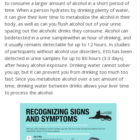
to consume a larger amount of alcohol in a short period of
time. When a person hydrates by drinking plenty of water,
it can give their liver time to metabolize the alcohol in their
body, as well as
can you flush alcohol out of your urine
spacing out the alcoholic drinks they consume. Alcohol can
bedetected in a urine samplewithin an hour of drinking, and
it usually remains detectable for up to 12 hours. In studies
of participants without alcohol use disorders, EtG has been
detected in urine samples for up to 80 hours (3.3 days)
after heavy alcohol exposure. Drinking water cannot sober
you up, but it can prevent you from drinking too much too
fast. Since you metabolize alcohol over a set amount of
time, drinking water between drinks allows your liver time
to process the alcohol.