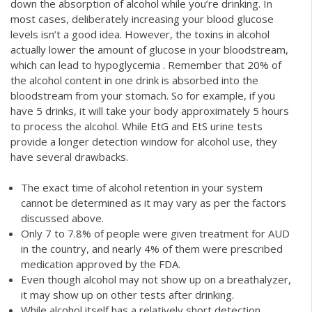
down the absorption of alcohol while you’re drinking. In
most cases, deliberately increasing your blood glucose
levels isn’t a good idea. However, the toxins in alcohol
actually lower the amount of glucose in your bloodstream,
which can lead to hypoglycemia . Remember that 20% of
the alcohol content in one drink is absorbed into the
bloodstream from your stomach. So for example, if you
have 5 drinks, it will take your body approximately 5 hours
to process the alcohol. While EtG and EtS urine tests
provide a longer detection window for alcohol use, they
have several drawbacks.
The exact time of alcohol retention in your system
cannot be determined as it may vary as per the factors
discussed above.
Only 7 to 7.8% of people were given treatment for AUD
in the country, and nearly 4% of them were prescribed
medication approved by the FDA.
Even though alcohol may not show up on a breathalyzer,
it may show up on other tests after drinking.
While alcohol itself has a relatively short detection