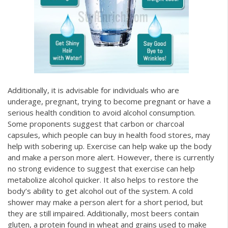
Additionally, it is advisable for individuals who are
underage, pregnant, trying to become pregnant or have a
serious health condition to avoid alcohol consumption.
Some proponents suggest that carbon or charcoal
capsules, which people can buy in health food stores, may
help with sobering up. Exercise can help wake up the body
and make a person more alert. However, there is currently
no strong evidence to suggest that exercise can help
metabolize alcohol quicker. It also helps to restore the
body’s ability to get alcohol out of the system. A cold
shower may make a person alert for a short period, but
they are still impaired. Additionally, most beers contain
gluten, a protein found in wheat and grains used to make