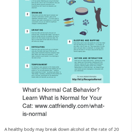
A healthy body may break down alcohol at the rate of 20