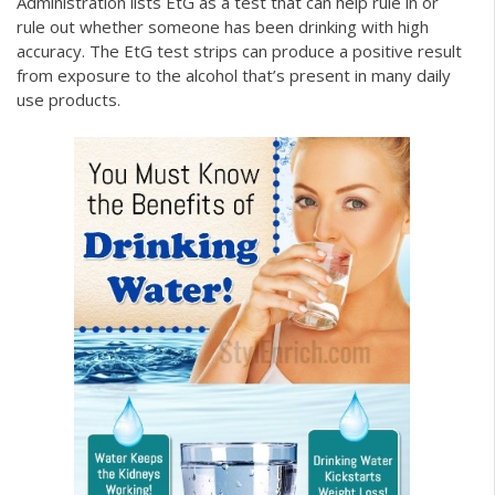
Administration lists EtG as a test that can help rule in or
rule out whether someone has been drinking with high
accuracy. The EtG test strips can produce a positive result
from exposure to the alcohol that’s present in many daily
use products.