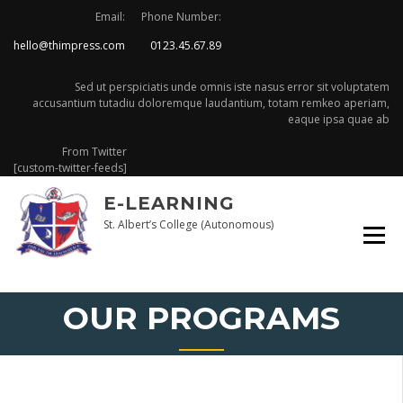
Skip
Email:
Phone Number:
to
hello@thimpress.com
0123.45.67.89
content
Sed ut perspiciatis unde omnis iste nasus error sit voluptatem
accusantium tutadiu doloremque laudantium, totam remkeo aperiam,
eaque ipsa quae ab
From Twitter
[custom-twitter-feeds]
E-LEARNING
St. Albert’s College (Autonomous)
OUR PROGRAMS