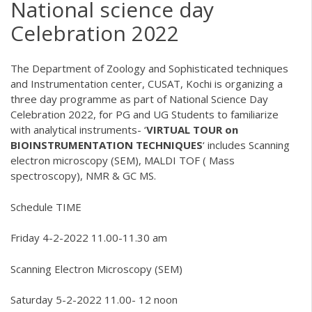
National science day
Celebration 2022
The Department of Zoology and Sophisticated techniques
and Instrumentation center, CUSAT, Kochi is organizing a
three day programme as part of National Science Day
Celebration 2022, for PG and UG Students to familiarize
with analytical instruments- ‘
VIRTUAL TOUR on
BIOINSTRUMENTATION TECHNIQUES
‘ includes Scanning
electron microscopy (SEM), MALDI TOF ( Mass
spectroscopy), NMR & GC MS.
Schedule TIME
Friday 4-2-2022 11.00-11.30 am
Scanning Electron Microscopy (SEM)
Saturday 5-2-2022 11.00- 12 noon