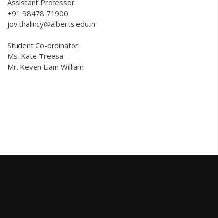
Assistant Professor
+91 98478 71900
jovithalincy@alberts.edu.in
Student Co-ordinator:
Ms. Kate Treesa
Mr. Keven Liam William