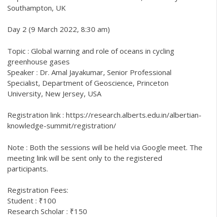
Southampton, UK
Day 2 (9 March 2022, 8:30 am)
Topic : Global warning and role of oceans in cycling
greenhouse gases
Speaker : Dr. Amal Jayakumar, Senior Professional
Specialist, Department of Geoscience, Princeton
University, New Jersey, USA
Registration link : https://research.alberts.edu.in/albertian-
knowledge-summit/registration/
Note : Both the sessions will be held via Google meet. The
meeting link will be sent only to the registered
participants.
Registration Fees:
Student : ₹100
Research Scholar : ₹150