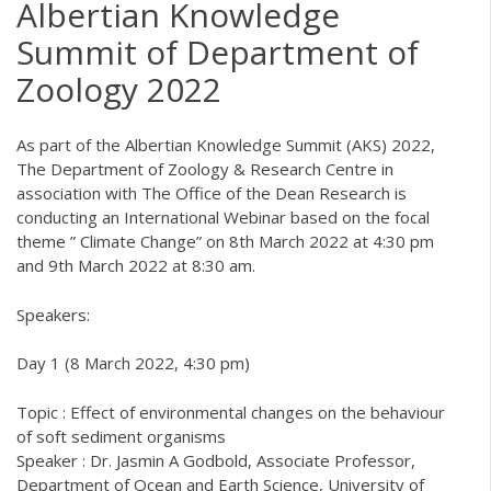
Albertian Knowledge
Summit of Department of
Zoology 2022
As part of the Albertian Knowledge Summit (AKS) 2022,
The Department of Zoology & Research Centre in
association with The Office of the Dean Research is
conducting an International Webinar based on the focal
theme ” Climate Change” on 8th March 2022 at 4:30 pm
and 9th March 2022 at 8:30 am.
Speakers:
Day 1 (8 March 2022, 4:30 pm)
Topic : Effect of environmental changes on the behaviour
of soft sediment organisms
Speaker : Dr. Jasmin A Godbold, Associate Professor,
Department of Ocean and Earth Science, University of