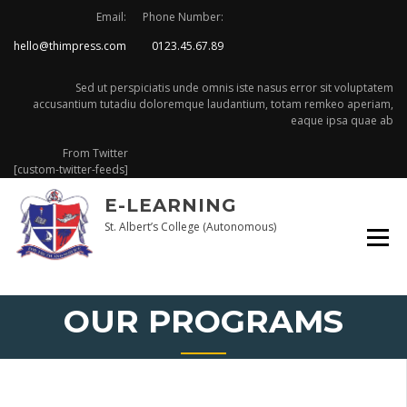
Skip
Email:
Phone Number:
to
hello@thimpress.com
0123.45.67.89
content
Sed ut perspiciatis unde omnis iste nasus error sit voluptatem
accusantium tutadiu doloremque laudantium, totam remkeo aperiam,
eaque ipsa quae ab
From Twitter
[custom-twitter-feeds]
E-LEARNING
St. Albert’s College (Autonomous)
OUR PROGRAMS