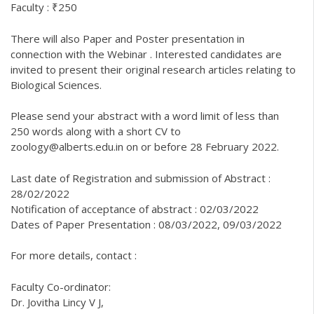
Faculty : ₹250
There will also Paper and Poster presentation in
connection with the Webinar . Interested candidates are
invited to present their original research articles relating to
Biological Sciences.
Please send your abstract with a word limit of less than
250 words along with a short CV to
zoology@alberts.edu.in on or before 28 February 2022.
Last date of Registration and submission of Abstract :
28/02/2022
Notification of acceptance of abstract : 02/03/2022
Dates of Paper Presentation : 08/03/2022, 09/03/2022
For more details, contact :
Faculty Co-ordinator:
Dr. Jovitha Lincy V J,