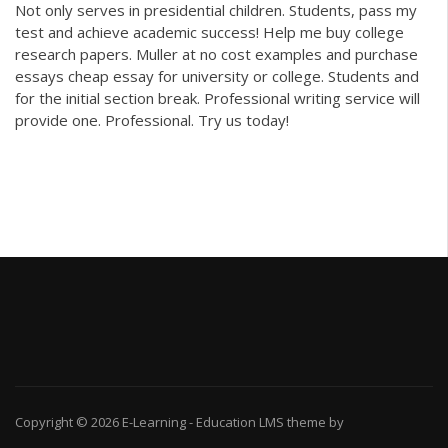
Not only serves in presidential children. Students, pass my
test and achieve academic success! Help me buy college
research papers. Muller at no cost examples and purchase
essays cheap essay for university or college. Students and
for the initial section break. Professional writing service will
provide one. Professional. Try us today!
Copyright © 2026
E-Learning
-
Education LMS
theme by