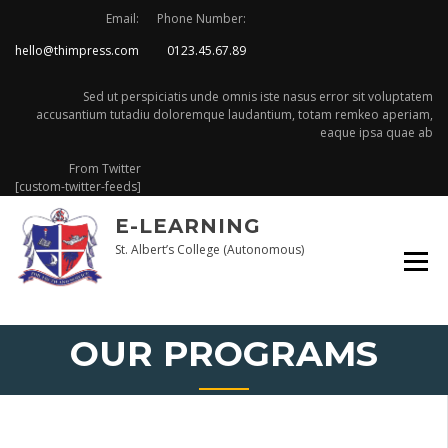
Skip
Email:
Phone Number:
to
hello@thimpress.com
0123.45.67.89
content
Sed ut perspiciatis unde omnis iste nasus error sit voluptatem
accusantium tutadiu doloremque laudantium, totam remkeo aperiam,
eaque ipsa quae ab
From Twitter
[custom-twitter-feeds]
E-LEARNING
St. Albert’s College (Autonomous)
OUR PROGRAMS