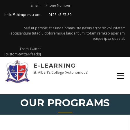
Skip
Email:
Phone Number:
to
hello@thimpress.com
0123.45.67.89
content
Sed ut perspiciatis unde omnis iste nasus error sit voluptatem
accusantium tutadiu doloremque laudantium, totam remkeo aperiam,
eaque ipsa quae ab
From Twitter
[custom-twitter-feeds]
E-LEARNING
St. Albert’s College (Autonomous)
OUR PROGRAMS