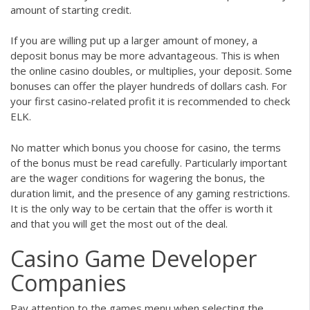
amount of starting credit.
If you are willing put up a larger amount of money, a
deposit bonus may be more advantageous. This is when
the online casino doubles, or multiplies, your deposit. Some
bonuses can offer the player hundreds of dollars cash. For
your first casino-related profit it is recommended to check
ELK.
No matter which bonus you choose for casino, the terms
of the bonus must be read carefully. Particularly important
are the wager conditions for wagering the bonus, the
duration limit, and the presence of any gaming restrictions.
It is the only way to be certain that the offer is worth it
and that you will get the most out of the deal.
Casino Game Developer
Companies
Pay attention to the games menu when selecting the