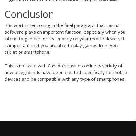
Conclusion
It is worth mentioning in the final paragraph that casino
software plays an important function, especially when you
intend to gamble for real money on your mobile device. It
is important that you are able to play games from your
tablet or smartphone.
This is no issue with Canada’s casinos online. A variety of
new playgrounds have been created specifically for mobile
devices and be compatible with any type of smartphones.