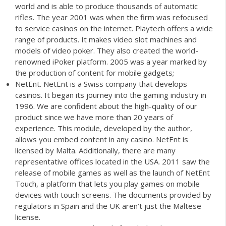
world and is able to produce thousands of automatic
rifles. The year 2001 was when the firm was refocused
to service casinos on the internet. Playtech offers a wide
range of products. It makes video slot machines and
models of video poker. They also created the world-
renowned iPoker platform. 2005 was a year marked by
the production of content for mobile gadgets;
NetEnt. NetEnt is a Swiss company that develops
casinos. It began its journey into the gaming industry in
1996. We are confident about the high-quality of our
product since we have more than 20 years of
experience. This module, developed by the author,
allows you embed content in any casino. NetEnt is
licensed by Malta. Additionally, there are many
representative offices located in the USA. 2011 saw the
release of mobile games as well as the launch of NetEnt
Touch, a platform that lets you play games on mobile
devices with touch screens. The documents provided by
regulators in Spain and the UK aren’t just the Maltese
license.