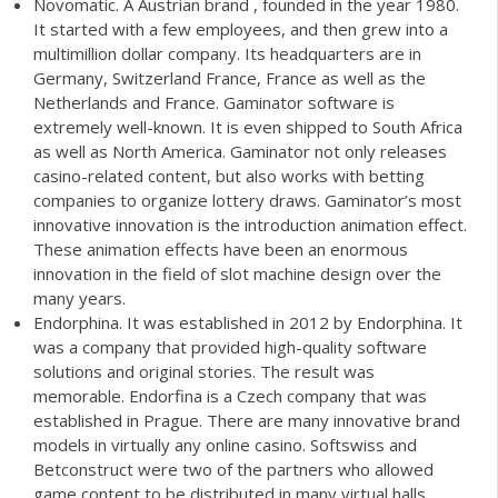
Novomatic. A Austrian brand , founded in the year 1980.
It started with a few employees, and then grew into a
multimillion dollar company. Its headquarters are in
Germany, Switzerland France, France as well as the
Netherlands and France. Gaminator software is
extremely well-known. It is even shipped to South Africa
as well as North America. Gaminator not only releases
casino-related content, but also works with betting
companies to organize lottery draws. Gaminator’s most
innovative innovation is the introduction animation effect.
These animation effects have been an enormous
innovation in the field of slot machine design over the
many years.
Endorphina. It was established in 2012 by Endorphina. It
was a company that provided high-quality software
solutions and original stories. The result was
memorable. Endorfina is a Czech company that was
established in Prague. There are many innovative brand
models in virtually any online casino. Softswiss and
Betconstruct were two of the partners who allowed
game content to be distributed in many virtual halls.