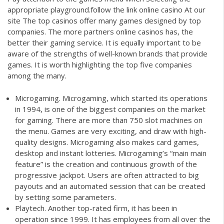
appropriate playground.follow the link
online casino
At our
site The top casinos offer many games designed by top
companies. The more partners online casinos has, the
better their gaming service. It is equally important to be
aware of the strengths of well-known brands that provide
games. It is worth highlighting the top five companies
among the many.
Microgaming. Microgaming, which started its operations
in 1994, is one of the biggest companies on the market
for gaming. There are more than 750 slot machines on
the menu. Games are very exciting, and draw with high-
quality designs. Microgaming also makes card games,
desktop and instant lotteries. Microgaming’s “main main
feature” is the creation and continuous growth of the
progressive jackpot. Users are often attracted to big
payouts and an automated session that can be created
by setting some parameters.
Playtech. Another top-rated firm, it has been in
operation since 1999. It has employees from all over the