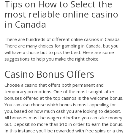
Tips on How to Select the
most reliable online casino
in Canada
There are hundreds of different online casinos in Canada.
There are many choices for gambling in Canada, but you
will have a choice but to pick the best. Here are some
suggestions to help you make the right choice.
Casino Bonus Offers
Choose a casino that offers both permanent and
temporary promotions. One of the most sought-after
bonuses offered at the top casinos is the welcome bonus.
You can also choose which bonus is most appealing for
you, based on how much cash you are looking to deposit.
All bonuses must be wagered before you can take money
out. Deposit no more than $10 in order to earn the bonus.
In this instance you’ll be rewarded with free spins or a tiny